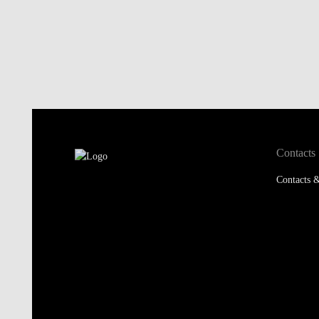
Contacts
Contacts &