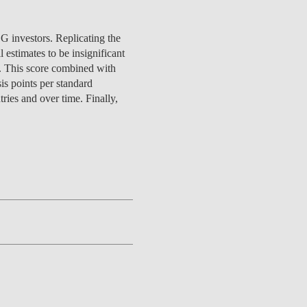
G investors. Replicating the
 estimates to be insignificant
e. This score combined with
CONTACTS
is points per standard
ries and over time. Finally,