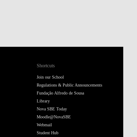
Shortcuts
Join our School
Regulations & Public Announcements
Fundação Alfredo de Sousa
Library
Nova SBE Today
Moodle@NovaSBE
Webmail
Student Hub