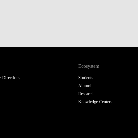
Ecosystem
 Directions
Students
Alumni
Research
Knowledge Centers