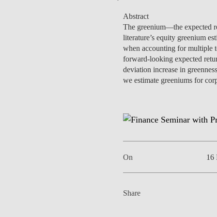
Abstract
The greenium—the expected ret
literature’s equity greenium es
when accounting for multiple 
EVENTS
forward-looking expected retur
deviation increase in greenness
we estimate greeniums for corp
On
16
Share