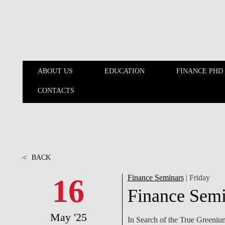
Skip to main content
ABOUT US
EDUCATION
FINANCE PHD
CONTACTS
ABOUT US
EDUCATION
<
BACK
16
Finance Seminars
| Friday
Finance Semi
May '25
In Search of the True Greeniu