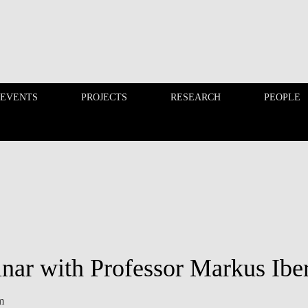
 EVENTS
PROJECTS
RESEARCH
PEOPLE
FINANCE PHD EVENTS
PROJECTS
nar with Professor Markus Iber
m