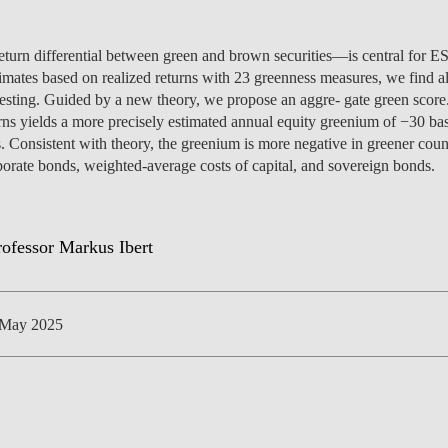
urn differential between green and brown securities—is central for ES
timates based on realized returns with 23 greenness measures, we find all
testing. Guided by a new theory, we propose an aggre- gate green scor
NEWS
ns yields a more precisely estimated annual equity greenium of −30 bas
. Consistent with theory, the greenium is more negative in greener count
orate bonds, weighted-average costs of capital, and sovereign bonds.
 May 2025