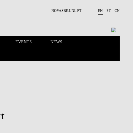
NOVASBE.UNL.PT
EN
PT
CN
EVENTS
NEWS
RESEARCH
PEOPLE
t