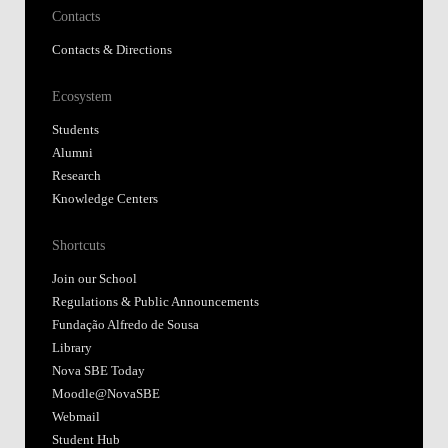
Contacts
Contacts & Directions
Ecosystem
Students
Alumni
Research
Knowledge Centers
Shortcuts
Join our School
Regulations & Public Announcements
Fundação Alfredo de Sousa
Library
Nova SBE Today
Moodle@NovaSBE
Webmail
Student Hub