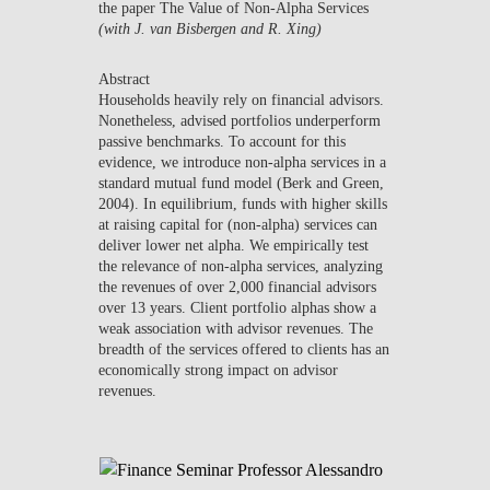
the paper
The Value of Non-Alpha Services
NEWS
(with J. van Bisbergen and R. Xing)
CONTACTS
Abstract
Households heavily rely on financial advisors.
Nonetheless, advised portfolios underperform
passive benchmarks. To account for this
evidence, we introduce non-alpha services in a
standard mutual fund model (Berk and Green,
2004). In equilibrium, funds with higher skills
at raising capital for (non-alpha) services can
deliver lower net alpha. We empirically test
the relevance of non-alpha services, analyzing
the revenues of over 2,000 financial advisors
over 13 years. Client portfolio alphas show a
weak association with advisor revenues. The
breadth of the services offered to clients has an
economically strong impact on advisor
revenues.