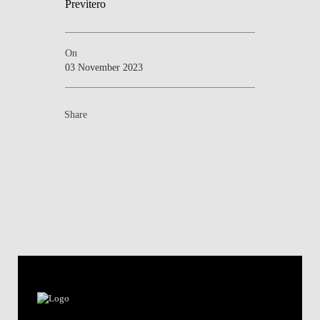
On
03 November 2023
Share