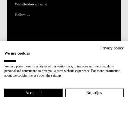
Whistleblower Portal
Follow us
Privacy policy
We use cookies
Accredited by:
We may place these for analysis of our visitor data, to improve our website, show
personalised content and to give you a great website experience. For more information
Member of:
about the cookies we use open the settings.
Participant in:
Accept all
No, adjust
Recovery and Resilience Plan (RRP)
Privacy Policy
Cookies Policy