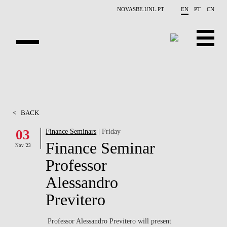
Skip to main content
NOVASBE.UNL.PT
EN
PT
CN
ABOUT US
EDUCATION
<
BACK
FINANCE PHD EVENTS
03
Finance Seminars
| Friday
Finance Seminar
PROJECTS
Nov '23
Professor
RESEARCH
Alessandro
PEOPLE
Previtero
EVENTS
Professor Alessandro Previtero will present