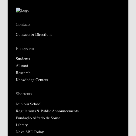
Contacts
Contacts & Directions
Ecosystem
Students
Alumni
Research
Knowledge Centers
Shortcuts
Join our School
Regulations & Public Announcements
Fundação Alfredo de Sousa
Library
Nova SBE Today