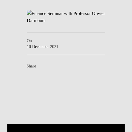
NEWS
CONTACTS
On
10 December 2021
Share