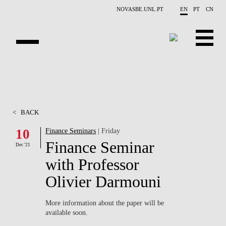
Skip to main content
NOVASBE.UNL.PT
EN
PT
CN
ABOUT US
EDUCATION
<
BACK
FINANCE PHD EVENTS
10
Finance Seminars
| Friday
Finance Seminar
PROJECTS
Dec '21
with Professor
RESEARCH
Olivier Darmouni
PEOPLE
More information about the paper will be
available soon.
EVENTS