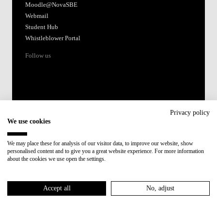
Moodle@NovaSBE
Webmail
Student Hub
Whistleblower Portal
Follow us
Privacy policy
We use cookies
Accredited by:
We may place these for analysis of our visitor data, to improve our website, show
personalised content and to give you a great website experience. For more information
Member of:
about the cookies we use open the settings.
Participant in:
Accept all
No, adjust
Recovery and Resilience Plan (RRP)