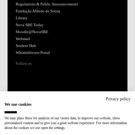
Regulations & Public Announcements
Fundação Alfredo de Sousa
Library
Nova SBE Today
Moodle@NovaSBE
Webmail
Student Hub
Whistleblower Portal
Follow us
Privacy policy
We use cookies
Accredited by:
We may place these for analysis of our visitor data, to improve our website, show
personalised content and to give you a great website experience. For more information
Member of:
about the cookies we use open the settings.