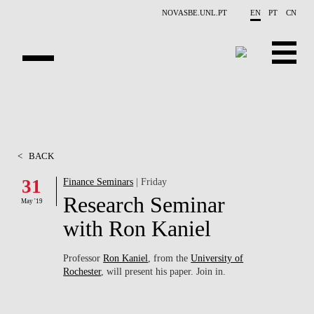
Skip to main content
NOVASBE.UNL.PT
EN
PT
CN
ABOUT US
EDUCATION
<
BACK
FINANCE PHD EVENTS
31
Finance Seminars
| Friday
Research Seminar
PROJECTS
May '19
with Ron Kaniel
RESEARCH
Professor
Ron Kaniel
, from the
University of
PEOPLE
Rochester
, will present his paper. Join in.
EVENTS