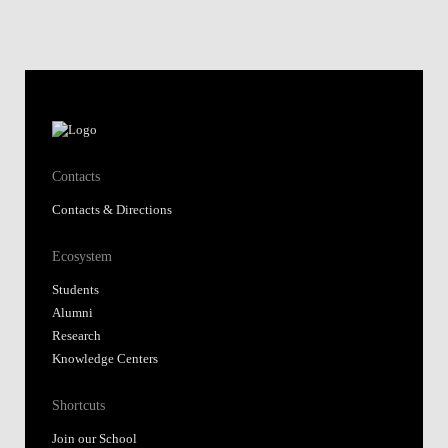
Contacts
Contacts & Directions
Ecosystem
Students
Alumni
Research
Knowledge Centers
Shortcuts
Join our School