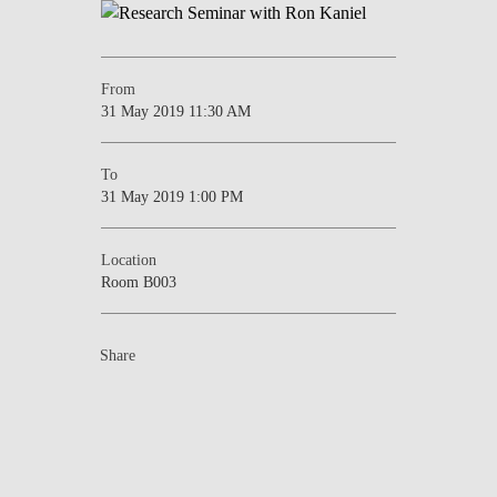
NEWS
CONTACTS
From
31 May 2019 11:30 AM
To
31 May 2019 1:00 PM
Location
Room B003
Share