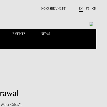
NOVASBE.UNL.PT
EN
PT
CN
EVENTS
NEWS
RESEARCH
PEOPLE
grawal
Water Crisis”.