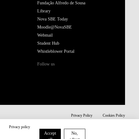
Fundação Alfredo de Sousa
Library
Nova SBE Today
Moodle@NovaSBE
Webmail
Student Hub
Whistleblower Portal
Follow us
Privacy Policy
Cookies Policy
Privacy policy
Accept
No,