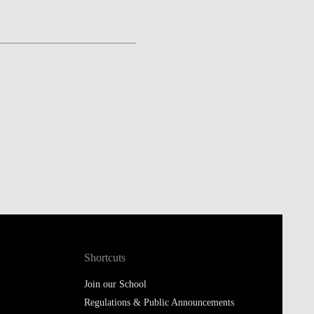
Shortcuts
Join our School
Regulations & Public Announcements