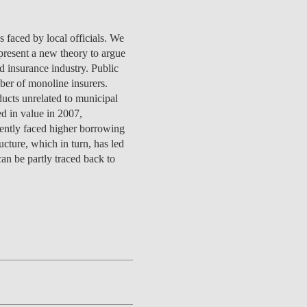
s faced by local officials. We
present a new theory to argue
d insurance industry. Public
CONTACTS
ber of monoline insurers.
ducts unrelated to municipal
d in value in 2007,
quently faced higher borrowing
cture, which in turn, has led
an be partly traced back to