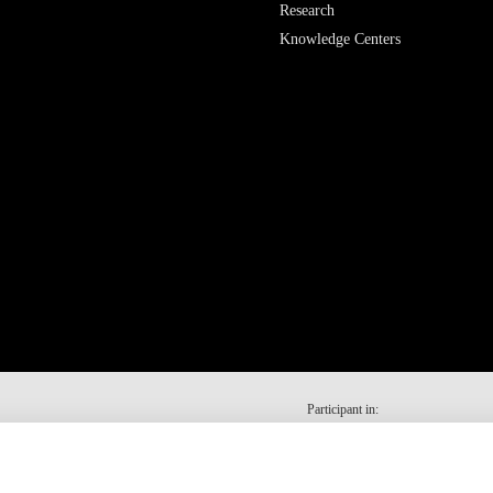
Research
Knowledge Centers
Participant in: