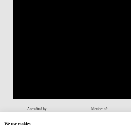
Accredited by:
Member of:
We use cookies
Recovery and Resilience Plan (RRP)