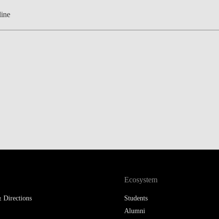
ine
Ecosystem
 Directions
Students
Alumni