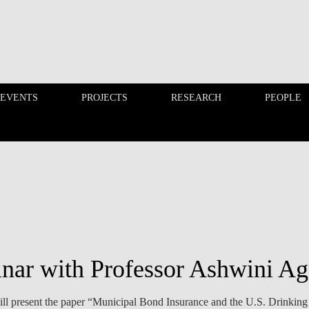
 EVENTS
PROJECTS
RESEARCH
PEOPLE
FINANCE PHD EVENTS
PROJECTS
nar with Professor Ashwini A
l present the paper “Municipal Bond Insurance and the U.S. Drinking 