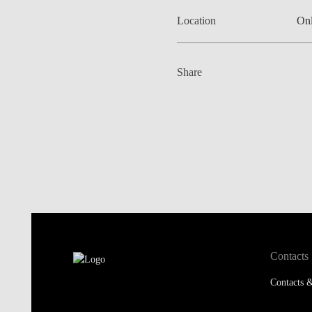
Location
Onl
Share
Contacts
Contacts &