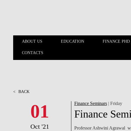
Skip to main content
ABOUT US
EDUCATION
FINANCE PHD
CONTACTS
ABOUT US
EDUCATION
<
BACK
01
Finance Seminars
| Friday
Finance Semi
Oct '21
Professor Ashwini Agrawal wil