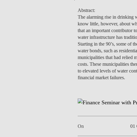
Abstract:
The alarming rise in drinking wa
know little, however, about wh
that an important contributor t
EVENTS
water infrastructure has tradi
Starting in the 90’s, some of t
water bonds, such as residenti
municipalities that had relied 
costs. These municipalities the
to elevated levels of water con
financial market failures.
On
01 