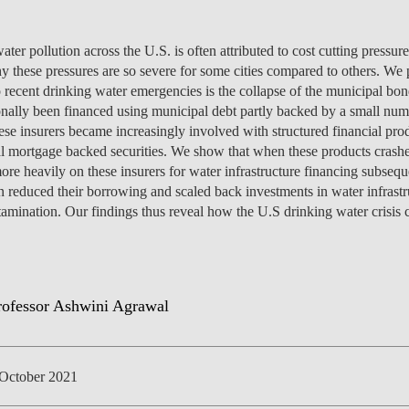
ter pollution across the U.S. is often attributed to cost cutting pressure
y these pressures are so severe for some cities compared to others. We 
o recent drinking water emergencies is the collapse of the municipal bon
NEWS
tionally been financed using municipal debt partly backed by a small num
hese insurers became increasingly involved with structured financial pro
al mortgage backed securities. We show that when these products crashe
more heavily on these insurers for water infrastructure financing subse
n reduced their borrowing and scaled back investments in water infrastru
tamination. Our findings thus reveal how the U.S drinking water crisis c
October 2021