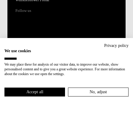
Whistleblower Portal
Follow us
Privacy policy
We use cookies
Accredited by:
We may place these for analysis of our visitor data, to improve our website, show
personalised content and to give you a great website experience. For more information
Member of:
about the cookies we use open the settings.
Participant in:
Accept all
No, adjust
Recovery and Resilience Plan (RRP)
Privacy Policy
Cookies Policy