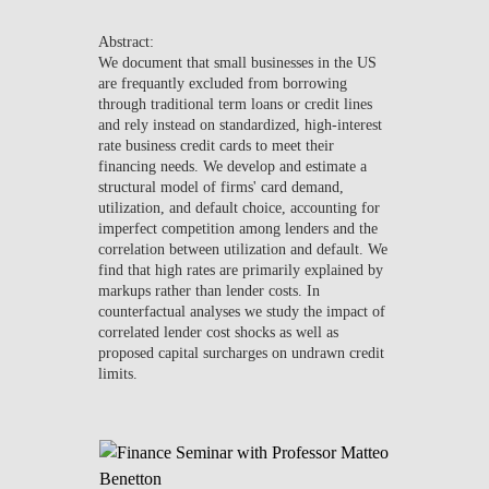
NEWS
Abstract:
We document that small businesses in the US
CONTACTS
are frequantly excluded from borrowing
through traditional term loans or credit lines
and rely instead on standardized, high-interest
rate business credit cards to meet their
financing needs. We develop and estimate a
structural model of firms' card demand,
utilization, and default choice, accounting for
imperfect competition among lenders and the
correlation between utilization and default. We
find that high rates are primarily explained by
markups rather than lender costs. In
counterfactual analyses we study the impact of
correlated lender cost shocks as well as
proposed capital surcharges on undrawn credit
limits.