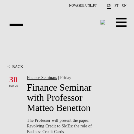
Skip to main content
NOVASBE.UNL.PT
EN
PT
CN
ABOUT US
EDUCATION
<
BACK
FINANCE PHD EVENTS
30
Finance Seminars
| Friday
Finance Seminar
PROJECTS
May '25
with Professor
RESEARCH
Matteo Benetton
PEOPLE
The Professor will present the paper:
Revolving Credit to SMEs: the role of
EVENTS
Business Credit Cards