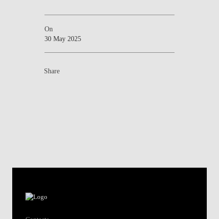
On
30 May 2025
Share