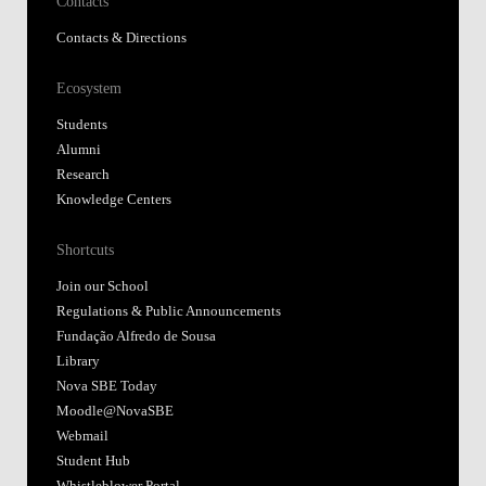
Contacts
Contacts & Directions
Ecosystem
Students
Alumni
Research
Knowledge Centers
Shortcuts
Join our School
Regulations & Public Announcements
Fundação Alfredo de Sousa
Library
Nova SBE Today
Moodle@NovaSBE
Webmail
Student Hub