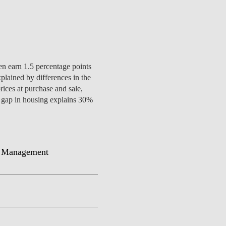
CONTACTS
en earn 1.5 percentage points
lained by differences in the
rices at purchase and sale,
der gap in housing explains 30%