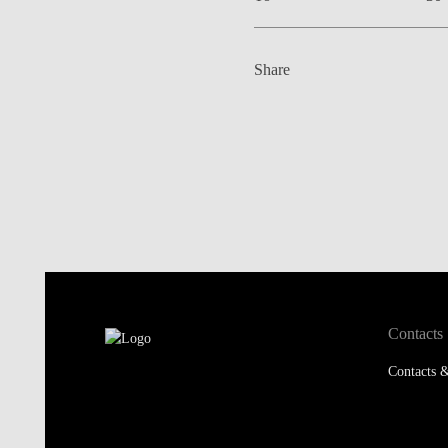
Share
Contacts
Contacts &