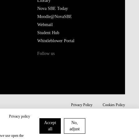
Library
Nova SBE Today
Moodle@NovaSBE
Webmail
Student Hub
Whistleblower Portal
Follow us
Privacy Policy
Cookies Policy
Privacy policy
Accept
No,
all
adjust
 we use open the