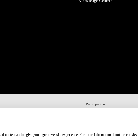
Knowledge Centers
Participant in:
ised content and to give you a great website experience. For more information about the cookies