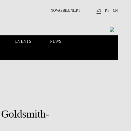
NOVASBE.UNL.PT
EN
PT
CN
EVENTS
NEWS
RESEARCH
PEOPLE
 Goldsmith-