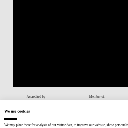
Accredited by:
Member of:
We use cookies
Recovery and Resilience Plan (RRP)
We may place these for analysis of our visitor data, to improve our website, show personal