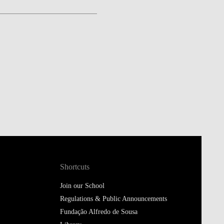
Shortcuts
Join our School
Regulations & Public Announcements
Fundação Alfredo de Sousa