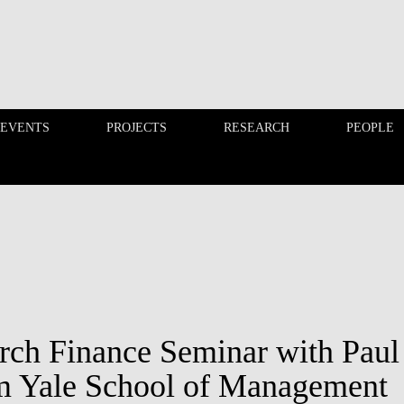
 EVENTS
PROJECTS
RESEARCH
PEOPLE
FINANCE PHD EVENTS
PROJECTS
rch Finance Seminar with Paul
m Yale School of Management