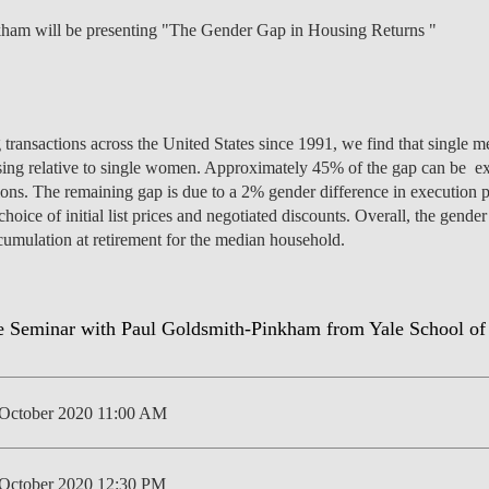
kham will be presenting "The Gender Gap in Housing Returns "
NEWS
 transactions across the United States since 1991, we find that single m
sing relative to single women. Approximately 45% of the gap can be exp
ions. The remaining gap is due to a 2% gender difference in execution p
 choice of initial list prices and negotiated discounts. Overall, the gen
cumulation at retirement for the median household.
October 2020 11:00 AM
October 2020 12:30 PM