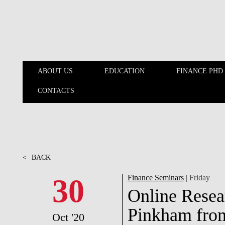
Skip to main content
ABOUT US
EDUCATION
FINANCE PHD
CONTACTS
ABOUT US
EDUCATION
<
BACK
30
Finance Seminars
| Friday
Online Resea
Pinkham fro
Oct '20