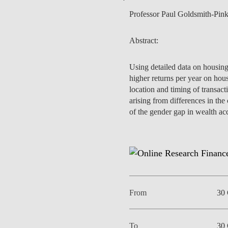
Professor Paul Goldsmith-Pin
Abstract:
EVENTS
Using detailed data on housing
higher returns per year on hou
location and timing of transact
arising from differences in the
of the gender gap in wealth ac
From
30 
To
30 