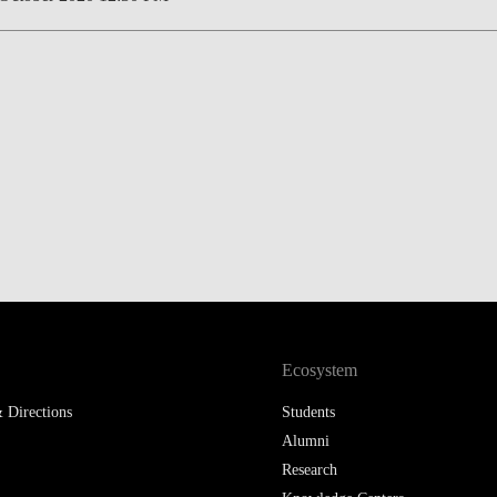
Ecosystem
 Directions
Students
Alumni
Research