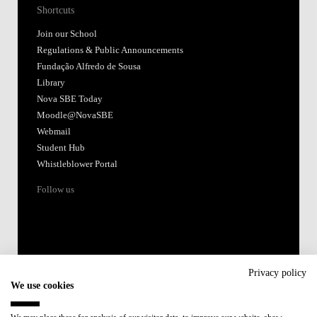
Shortcuts
Join our School
Regulations & Public Announcements
Fundação Alfredo de Sousa
Library
Nova SBE Today
Moodle@NovaSBE
Webmail
Student Hub
Whistleblower Portal
Follow us
Privacy policy
We use cookies
Accredited by: