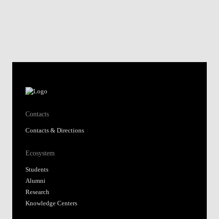
Contacts
Contacts & Directions
Ecosystem
Students
Alumni
Research
Knowledge Centers