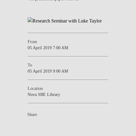
NEWS
CONTACTS
From
05 April 2019 7:00 AM
To
05 April 2019 9:00 AM
Location
Nova SBE Library
Share