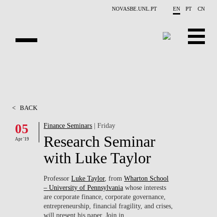
Skip to main content
NOVASBE.UNL.PT
EN
PT
CN
ABOUT US
EDUCATION
<
BACK
FINANCE PHD EVENTS
05
Finance Seminars
| Friday
Research Seminar
PROJECTS
Apr '19
with Luke Taylor
RESEARCH
Professor
Luke Taylor
, from
Wharton School
PEOPLE
– University of Pennsylvania
whose interests
are corporate finance, corporate governance,
EVENTS
entrepreneurship, financial fragility, and crises,
will present his paper. Join in.