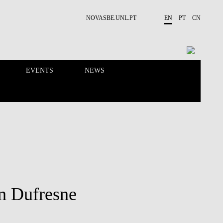
NOVASBE.UNL.PT
EN
PT
CN
EVENTS
NEWS
RESEARCH
PEOPLE
in Dufresne