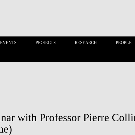
 EVENTS
PROJECTS
RESEARCH
PEOPLE
FINANCE PHD EVENTS
PROJECTS
nar with Professor Pierre Coll
ne)