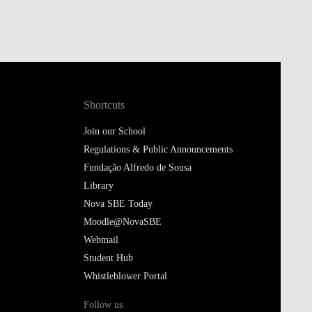
Shortcuts
Join our School
Regulations & Public Announcements
Fundação Alfredo de Sousa
Library
Nova SBE Today
Moodle@NovaSBE
Webmail
Student Hub
Whistleblower Portal
Follow us