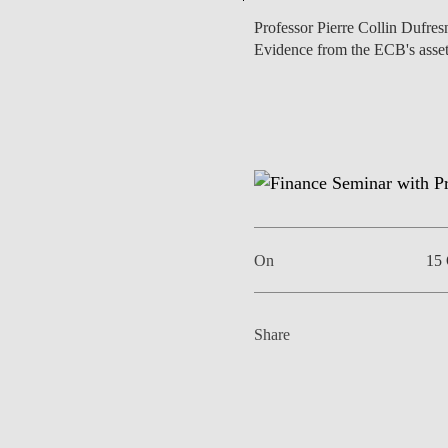
Professor Pierre Collin Dufresn
Evidence from the ECB's asse
EVENTS
On
15 
Share