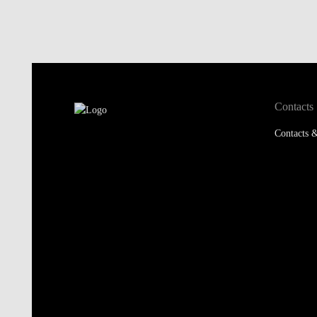
Contacts
Contacts &