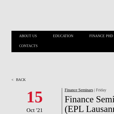
Skip to main content
ABOUT US
EDUCATION
FINANCE PHD
CONTACTS
ABOUT US
EDUCATION
<
BACK
15
Finance Seminars
| Friday
Finance Semi
(EPL Lausan
Oct '21