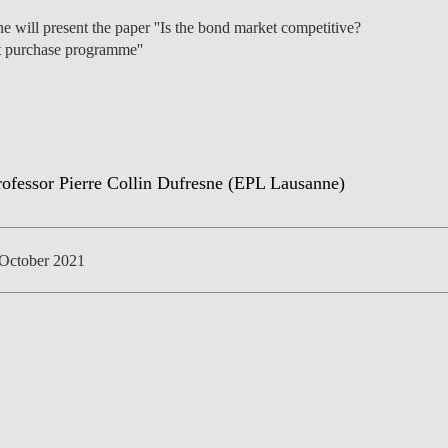
e will present the paper ''Is the bond market competitive?
t purchase programme''
NEWS
October 2021