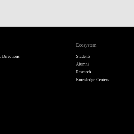
Ecosystem
 Directions
Students
Alumni
Research
Knowledge Centers