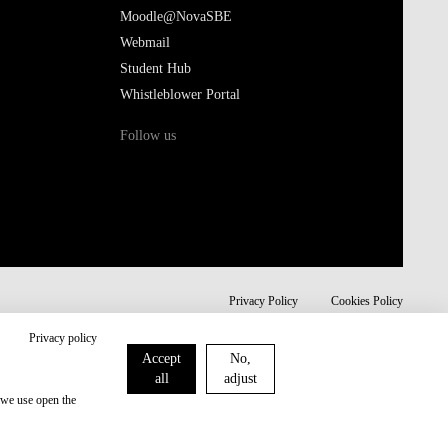
Moodle@NovaSBE
Webmail
Student Hub
Whistleblower Portal
Follow us
Privacy Policy
Cookies Policy
Privacy policy
Accept
No,
all
adjust
 we use open the