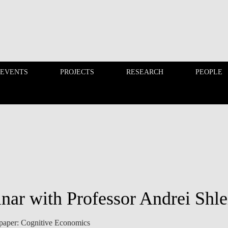
 EVENTS
PROJECTS
RESEARCH
PEOPLE
FINANCE PHD EVENTS
PROJECTS
nar with Professor Andrei Shle
e paper: Cognitive Economics