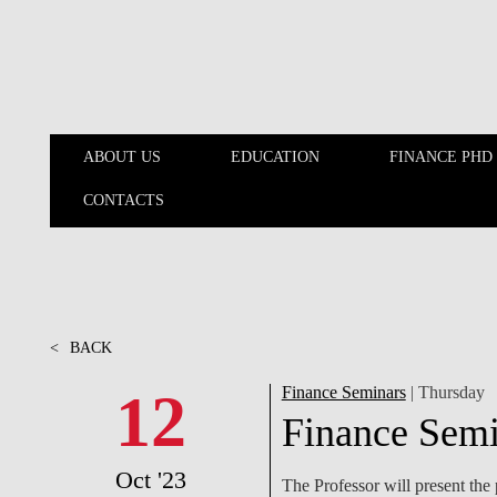
Skip to main content
ABOUT US
EDUCATION
FINANCE PHD
CONTACTS
ABOUT US
EDUCATION
<
BACK
12
Finance Seminars
| Thursday
Finance Semi
Oct '23
The Professor will present th