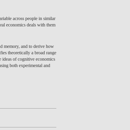
riable across people in similar
oral economics deals with them
CONTACTS
, and memory, and to derive how
ies theoretically a broad range
e ideas of cognitive economics
using both experimental and