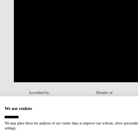
Accredited by:
Member of:
We use cookies
Recovery and Resilience Plan (RRP)
We may place these for analysis of our visitor data, to improve our website, show personal
settings.