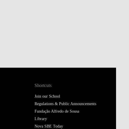
Shortcuts
Join our School
Regulations & Public Announcements
Fundação Alfredo de Sousa
Library
Nova SBE Today