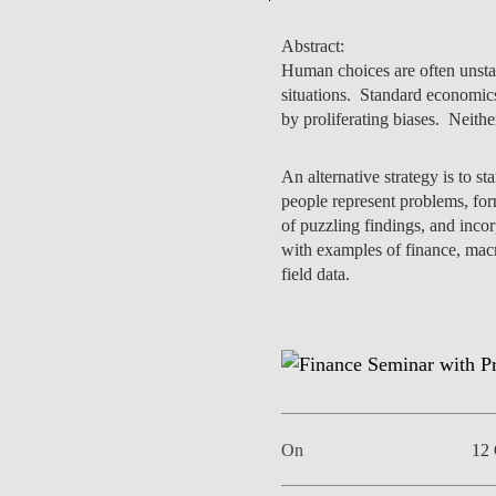
Abstract:
Human choices are often unstab
situations. Standard economics
EVENTS
by proliferating biases. Neith
An alternative strategy is to s
people represent problems, for
of puzzling findings, and inco
with examples of finance, mac
field data.
On
12 