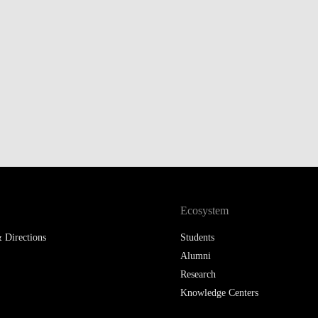
Ecosystem
 Directions
Students
Alumni
Research
Knowledge Centers