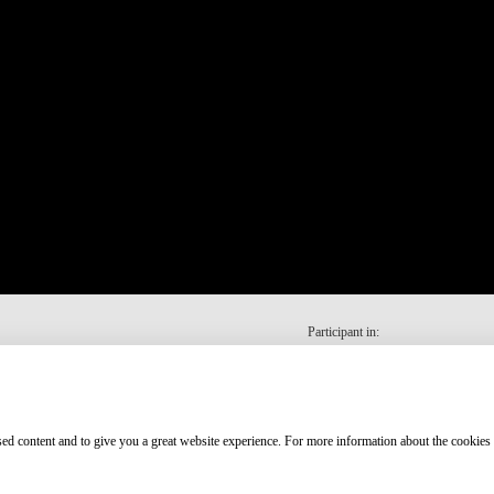
Participant in:
ised content and to give you a great website experience. For more information about the cookies