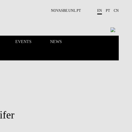
NOVASBE.UNL.PT
EN
PT
CN
EVENTS
NEWS
RESEARCH
PEOPLE
ifer