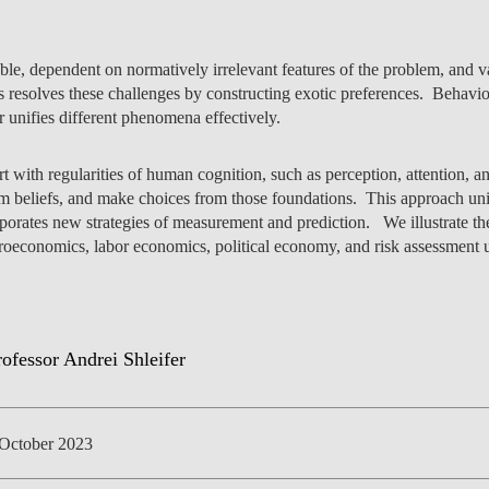
le, dependent on normatively irrelevant features of the problem, and va
 resolves these challenges by constructing exotic preferences. Behavi
NEWS
er unifies different phenomena effectively.
tart with regularities of human cognition, such as perception, attention
m beliefs, and make choices from those foundations. This approach unif
rporates new strategies of measurement and prediction. We illustrate th
roeconomics, labor economics, political economy, and risk assessment 
October 2023