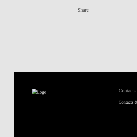
Share
Contacts
Contacts &