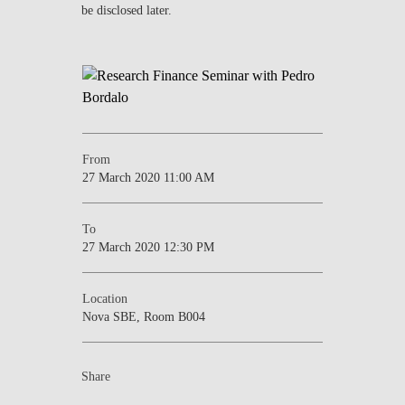
be disclosed later.
NEWS
CONTACTS
From
27 March 2020 11:00 AM
To
27 March 2020 12:30 PM
Location
Nova SBE, Room B004
Share