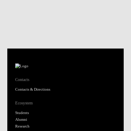
Contacts
Contacts & Directions
Ecosystem
Students
Alumni
Research