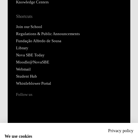
Knowledge Centers
Shortcuts
Join our School
Regulations & Public Announcements
Fundação Alfredo de Sousa
Library
Nova SBE Today
Moodle@NovaSBE
Webmail
Student Hub
Whistleblower Portal
Follow us
Privacy policy
We use cookies