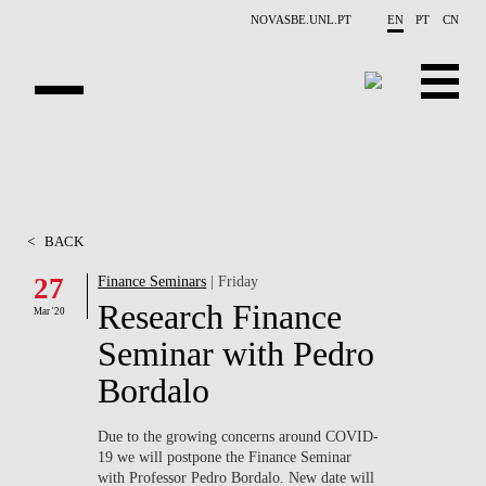
Skip to main content
NOVASBE.UNL.PT
EN
PT
CN
ABOUT US
EDUCATION
<
BACK
FINANCE PHD EVENTS
27
Finance Seminars
| Friday
Research Finance
PROJECTS
Mar '20
Seminar with Pedro
RESEARCH
Bordalo
PEOPLE
Due to the growing concerns around
COVID-
19
we will postpone the Finance Seminar
EVENTS
with Professor Pedro Bordalo. New date will