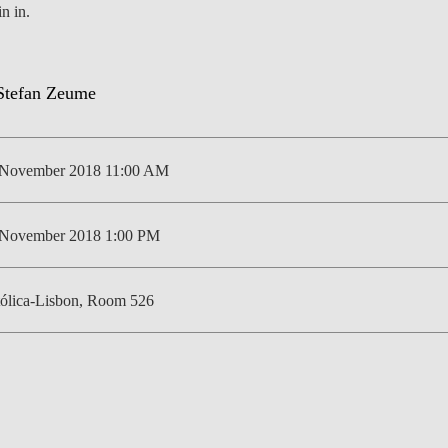
in in.
NEWS
 November 2018 11:00 AM
 November 2018 1:00 PM
ólica-Lisbon, Room 526