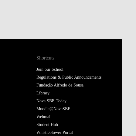
Shortcuts
Join our School
Regulations & Public Announcements
Fundação Alfredo de Sousa
Library
Nova SBE Today
Moodle@NovaSBE
Webmail
Student Hub
Whistleblower Portal