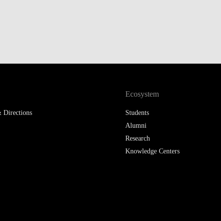
Ecosystem
 Directions
Students
Alumni
Research
Knowledge Centers