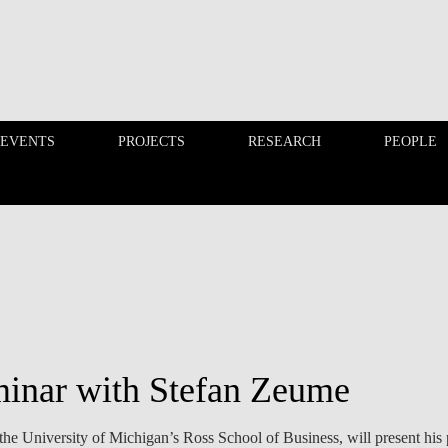
 EVENTS
PROJECTS
RESEARCH
PEOPLE
FINANCE PHD EVENTS
PROJECTS
inar with Stefan Zeume
he University of Michigan’s Ross School of Business, will present his