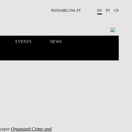
NOVASBE.UNL.PT
EN
PT
CN
EVENTS
NEWS
RESEARCH
PEOPLE
 paper
Organized Crime and