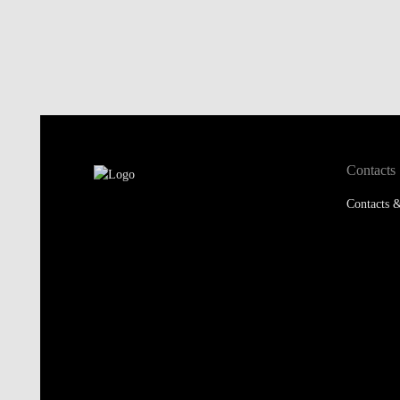
Contacts
Contacts &