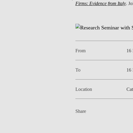
Firms: Evidence from Italy
. Jo
EVENTS
From
16
To
16
Location
Cat
Share