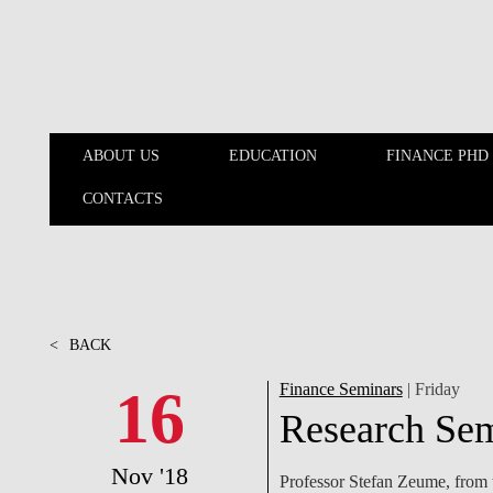
Skip to main content
ABOUT US
EDUCATION
FINANCE PHD
CONTACTS
ABOUT US
EDUCATION
<
BACK
16
Finance Seminars
| Friday
Research Sem
Nov '18
Professor Stefan Zeume, from t