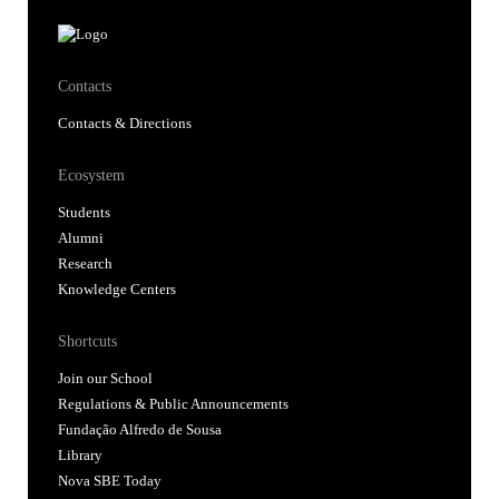
Contacts
Contacts & Directions
Ecosystem
Students
Alumni
Research
Knowledge Centers
Shortcuts
Join our School
Regulations & Public Announcements
Fundação Alfredo de Sousa
Library
Nova SBE Today