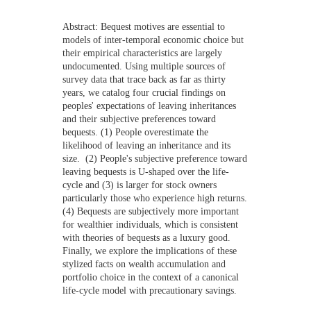
NEWS
Abstract:
Bequest motives are essential to
models of inter-temporal economic choice but
CONTACTS
their empirical characteristics are largely
undocumented. Using multiple sources of
survey data that trace back as far as thirty
years, we catalog four crucial findings on
peoples' expectations of leaving inheritances
and their subjective preferences toward
bequests. (1) People overestimate the
likelihood of leaving an inheritance and its
size. (2) People's subjective preference toward
leaving bequests is U-shaped over the life-
cycle and (3) is larger for stock owners
particularly those who experience high returns.
(4) Bequests are subjectively more important
for wealthier individuals, which is consistent
with theories of bequests as a luxury good.
Finally, we explore the implications of these
stylized facts on wealth accumulation and
portfolio choice in the context of a canonical
life-cycle model with precautionary savings.