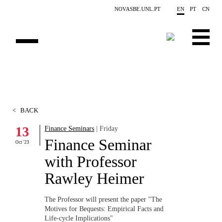
Skip to main content
NOVASBE.UNL.PT
EN
PT
CN
ABOUT US
EDUCATION
<
BACK
FINANCE PHD EVENTS
13
Finance Seminars
| Friday
Finance Seminar
PROJECTS
Oct '23
with Professor
RESEARCH
Rawley Heimer
PEOPLE
The Professor will present the paper "The
Motives for Bequests: Empirical Facts and
EVENTS
Life-cycle Implications"