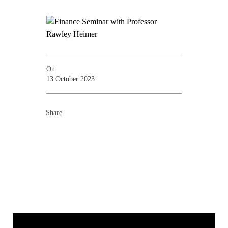
On
13 October 2023
Share