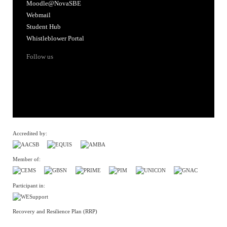
Moodle@NovaSBE
Webmail
Student Hub
Whistleblower Portal
Follow us
Accredited by:
Member of:
Participant in:
Recovery and Resilience Plan (RRP)