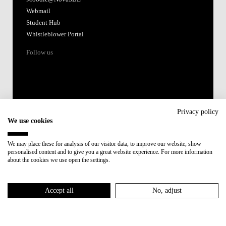
Webmail
Student Hub
Whistleblower Portal
Follow us
Privacy policy
We use cookies
Accredited by:
We may place these for analysis of our visitor data, to improve our website, show
personalised content and to give you a great website experience. For more information
Member of:
about the cookies we use open the settings.
Participant in:
Accept all
No, adjust
Recovery and Resilience Plan (RRP)