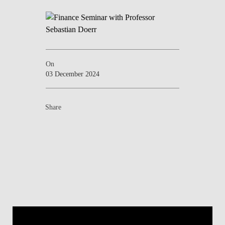
On
03 December 2024
Share