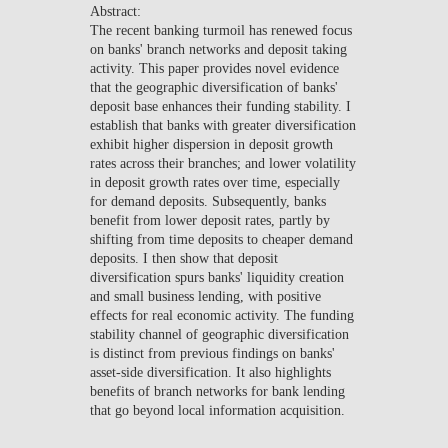
Abstract:
NEWS
The recent banking turmoil has renewed focus
on banks' branch networks and deposit taking
CONTACTS
activity. This paper provides novel evidence
that the geographic diversification of banks'
deposit base enhances their funding stability. I
establish that banks with greater diversification
exhibit higher dispersion in deposit growth
rates across their branches; and lower volatility
in deposit growth rates over time, especially
for demand deposits. Subsequently, banks
benefit from lower deposit rates, partly by
shifting from time deposits to cheaper demand
deposits. I then show that deposit
diversification spurs banks' liquidity creation
and small business lending, with positive
effects for real economic activity. The funding
stability channel of geographic diversification
is distinct from previous findings on banks'
asset-side diversification. It also highlights
benefits of branch networks for bank lending
that go beyond local information acquisition.