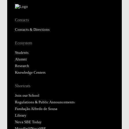
Contacts
Contacts & Directions
Ecosystem
Students
Alumni
Research
Knowledge Centers
Shortcuts
Join our School
Regulations & Public Announcements
Fundação Alfredo de Sousa
Library
Nova SBE Today
Moodle@NovaSBE