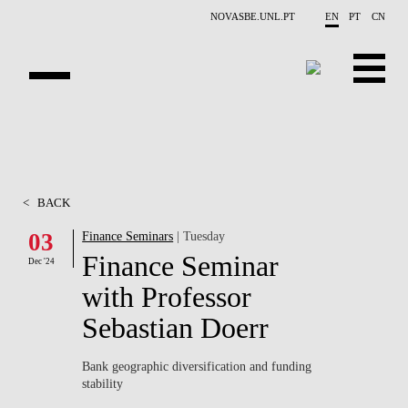
Skip to main content
NOVASBE.UNL.PT
EN
PT
CN
ABOUT US
EDUCATION
<
BACK
FINANCE PHD EVENTS
03
Finance Seminars
| Tuesday
Finance Seminar
PROJECTS
Dec '24
with Professor
RESEARCH
Sebastian Doerr
PEOPLE
Bank geographic diversification and funding
stability
EVENTS