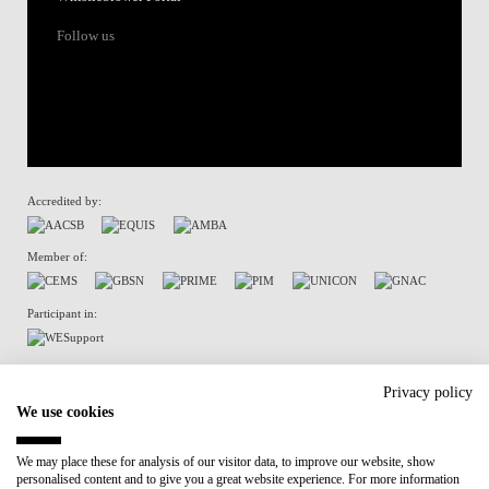
Follow us
Accredited by:
Member of:
Participant in:
Recovery and Resilience Plan (RRP)
Privacy policy
We use cookies
Privacy Policy
Cookies Policy
We may place these for analysis of our visitor data, to improve our website, show
personalised content and to give you a great website experience. For more information