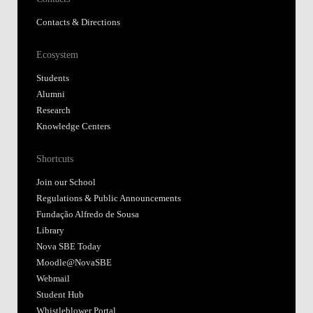
Contacts & Directions
Ecosystem
Students
Alumni
Research
Knowledge Centers
Shortcuts
Join our School
Regulations & Public Announcements
Fundação Alfredo de Sousa
Library
Nova SBE Today
Moodle@NovaSBE
Webmail
Student Hub
Whistleblower Portal