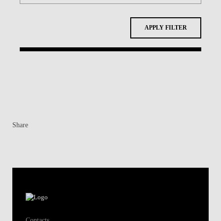
APPLY FILTER
Share
Contacts