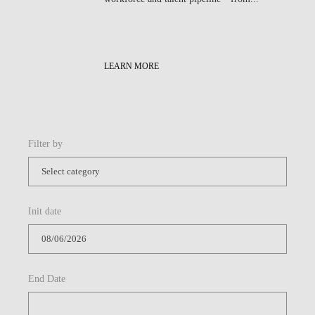
LEARN MORE
Filter by
Init date
End Date