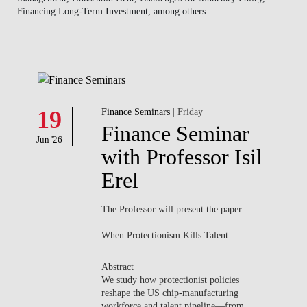
Financing Long-Term Investment, among others.
NEWS
CONTACTS
19
Finance Seminars
| Friday
Finance Seminar
Jun '26
with Professor Isil
Erel
The Professor will present the paper:
When Protectionism Kills Talent
Abstract
We study how protectionist policies
reshape the US chip-manufacturing
workforce and talent pipeline—from...