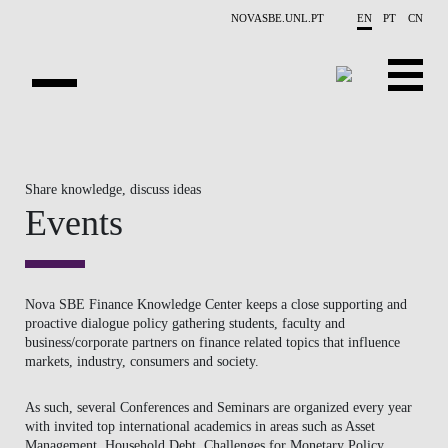
Skip to main content
NOVASBE.UNL.PT
EN
PT
CN
ABOUT US
Share knowledge, discuss ideas
EDUCATION
Events
FINANCE PHD EVENTS
PROJECTS
Nova SBE Finance Knowledge Center keeps a close supporting and
proactive dialogue policy gathering students, faculty and
RESEARCH
business/corporate partners on finance related topics that influence
markets, industry, consumers and society.
PEOPLE
As such, several Conferences and Seminars are organized every year
EVENTS
with invited top international academics in areas such as Asset
Management, Household Debt, Challenges for Monetary Policy,