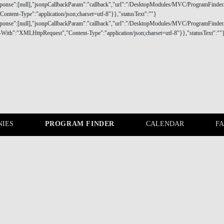
IES
PROGRAM FINDER
CALENDAR
F
COMPANIES
PROGRAM FINDER
eal needs of today's executives at all career stages.
 your needs and goals and build your ideal lifelong journey.