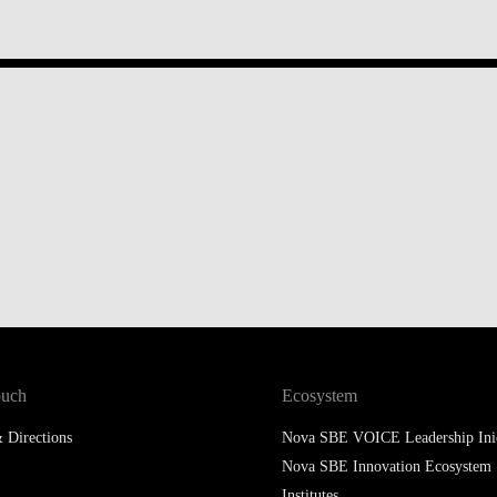
ouch
Ecosystem
 Directions
Nova SBE VOICE Leadership Inic
Nova SBE Innovation Ecosystem
Institutes
Knowledge Centers
SingularityU Portugal