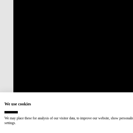
Accredited by:
Member of:
We use cookies
We may place these for analysis of our visitor data, to improve our website, show personal
settings.