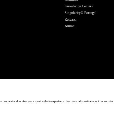
Research
Alumni
ised content and to give you a great website experience. For more information about the cookies