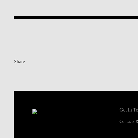
Share
Get In T
Contacts &