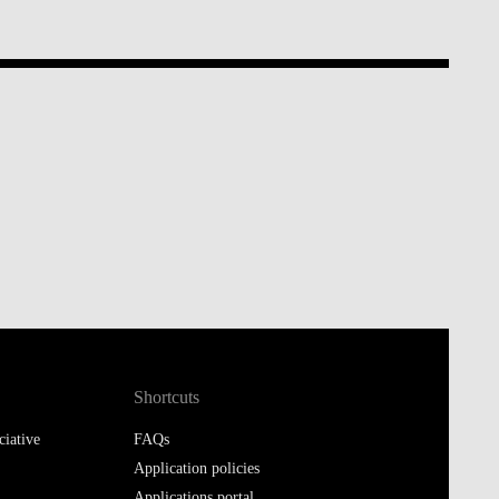
Shortcuts
iative
FAQs
Application policies
Applications portal
Moodle@Executive Education
Library