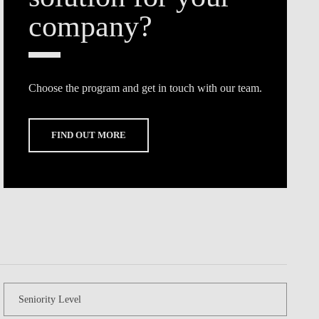
Choose the program and get in touch with our team.
FIND OUT MORE
Seniority Level