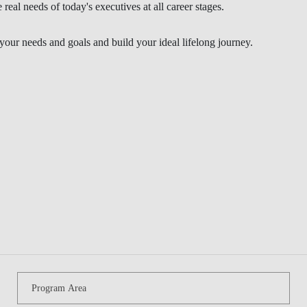
Program Area
BLOG