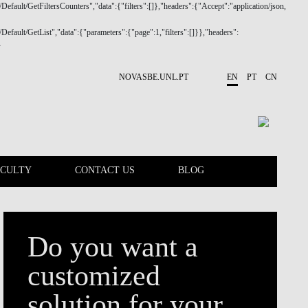
NOVASBE.UNL.PT
EN
PT
CN
ACULTY
CONTACT US
BLOG
CALENDAR
FACULTY
Do you want a
customized
solution for your
company?