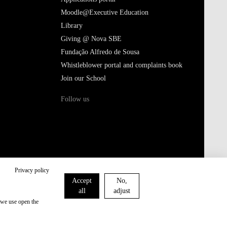
Giving @ Nova SBE
Fundação Alfredo de Sousa
Whistleblower portal and complaints book
Join our School
Follow us
Terms of Use & Privacy Policy
Privacy policy
Accept
No,
all
adjust
 we use open the