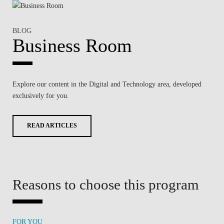
BLOG
Business Room
Explore our content in the
Digital and Technology
area, developed
exclusively for you.
READ ARTICLES
Reasons to choose this program
FOR YOU