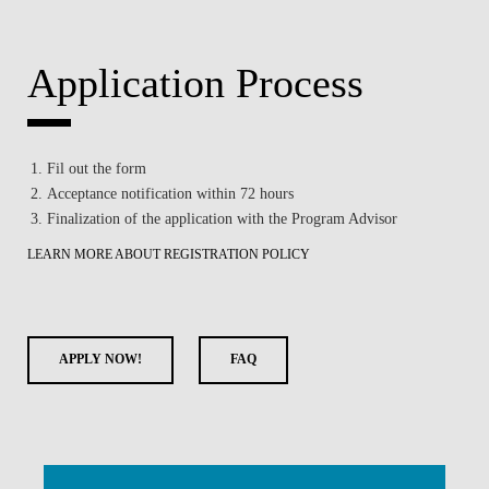
Application Process
Fil out the form
Acceptance notification within 72 hours
Finalization of the application with the Program Advisor
LEARN MORE ABOUT REGISTRATION POLICY
APPLY NOW!
FAQ