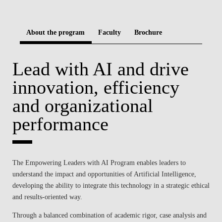
BLOG
About the program
Faculty
Brochure
Lead with AI and drive
innovation, efficiency
and organizational
performance
The Empowering Leaders with AI Program enables leaders to
understand the impact and opportunities of Artificial Intelligence,
developing the ability to integrate this technology in a strategic ethical
and results-oriented way.
Through a balanced combination of academic rigor, case analysis and