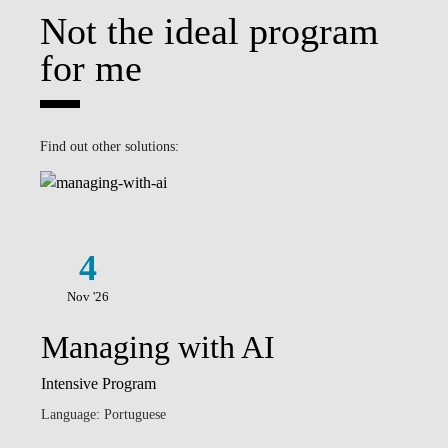
Not the ideal program
for me
Find out other solutions:
4
Nov '26
Managing with AI
Intensive Program
Language: Portuguese