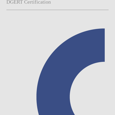
DGERT Certification