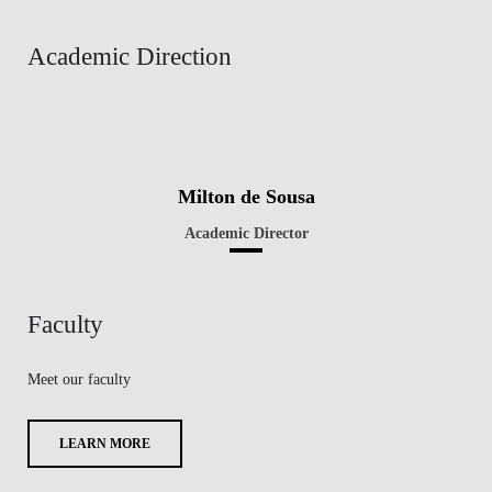
Academic Direction
Milton de Sousa
Academic Director
Faculty
Meet our faculty
LEARN MORE