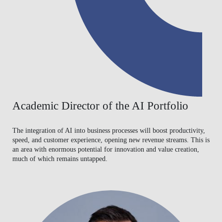
Academic Director of the AI Portfolio
The integration of AI into business processes will boost productivity,
speed, and customer experience, opening new revenue streams. This is
an area with enormous potential for innovation and value creation,
much of which remains untapped.