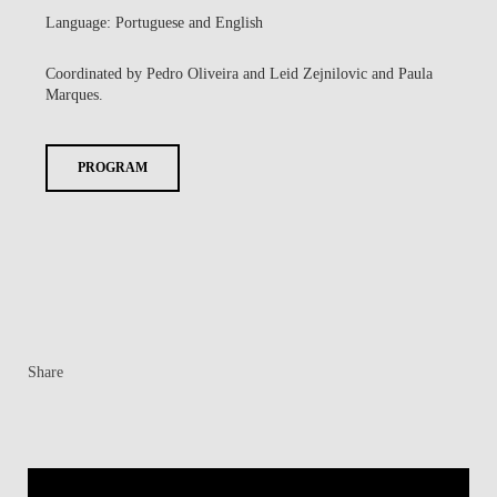
Language: Portuguese and English
Coordinated by Pedro Oliveira and Leid Zejnilovic and Paula
Marques.
PROGRAM
Share