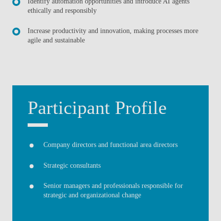
Identify automation opportunities and introduce AI agents
ethically and responsibly
Increase productivity and innovation, making processes more
agile and sustainable
Participant Profile
Company directors and functional area directors
Strategic consultants
Senior managers and professionals responsible for
strategic and organizational change