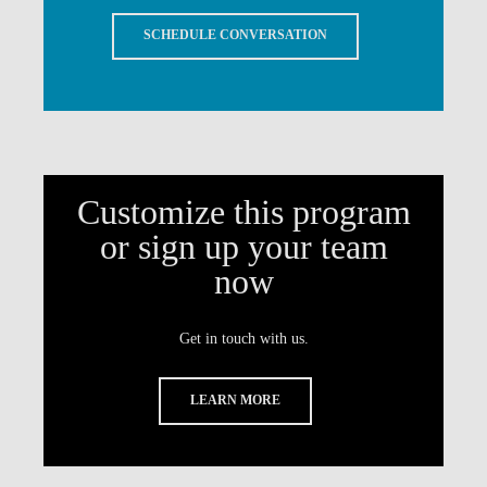
SCHEDULE CONVERSATION
Customize this program
or sign up your team
now
Get in touch with us.
LEARN MORE