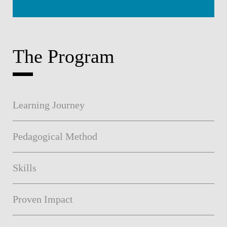
The Program
Learning Journey
Pedagogical Method
Skills
Proven Impact