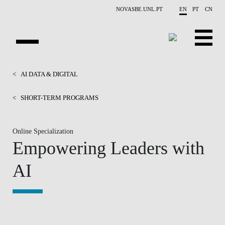
Skip to main content
NOVASBE.UNL.PT
EN
PT
CN
HOMEPAGE
<
AI DATA & DIGITAL
OPEN PROGRAMS
<
SHORT-TERM PROGRAMS
COMPANIES
Online Specialization
Empowering Leaders with
PROGRAM FINDER
AI
CALENDAR
FACULTY
CONTACT US