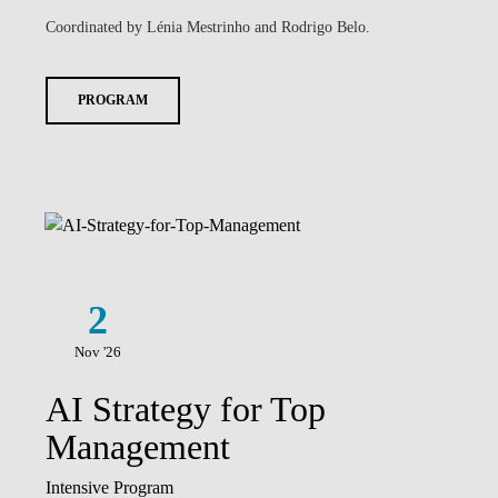
Coordinated by Lénia Mestrinho and Rodrigo Belo.
PROGRAM
2
Nov '26
AI Strategy for Top
Management
Intensive Program