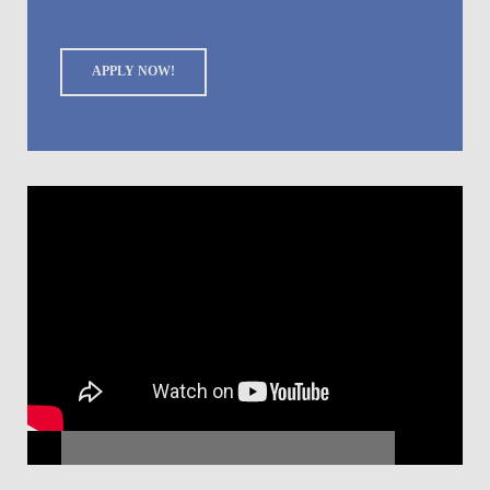
APPLY NOW!