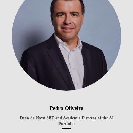
Pedro Oliveira
Dean da Nova SBE and Academic Director of the AI
Portfolio