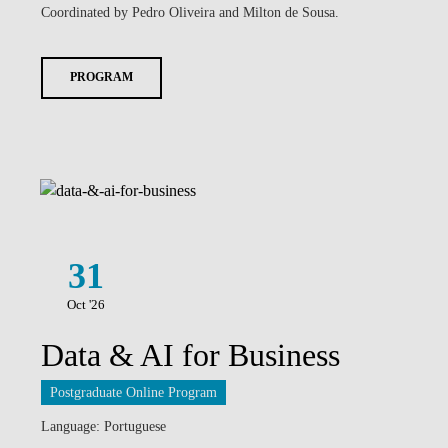
Coordinated by Pedro Oliveira and Milton de Sousa.
PROGRAM
31
Oct '26
Data & AI for Business
Postgraduate Online Program
Language: Portuguese