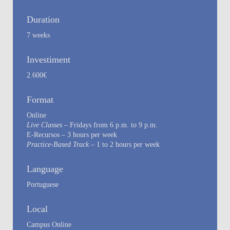
Duration
7 weeks
Investiment
2.600€
Format
Online
Live Classes
– Fridays from 6 p.m. to 9 p.m.
E-Recursos – 3 hours per week
Practice-Based Track
– 1 to 2 hours per week
Language
Portuguese
Local
Campus Online