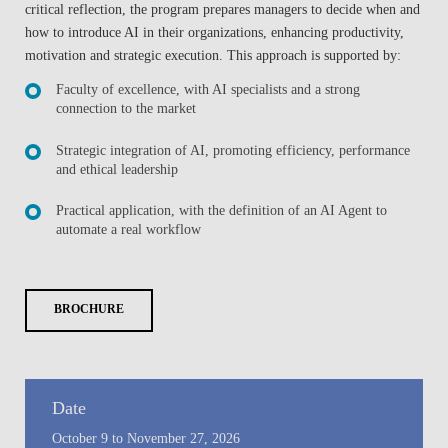
critical reflection, the program prepares managers to decide when and
how to introduce AI in their organizations, enhancing productivity,
motivation and strategic execution. This approach is supported by:
Faculty of excellence, with AI specialists and a strong
connection to the market
Strategic integration of AI, promoting efficiency, performance
and ethical leadership
Practical application, with the definition of an AI Agent to
automate a real workflow
BROCHURE
Date
October 9 to November 27, 2026