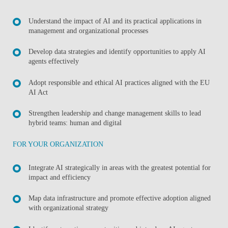
Understand the impact of AI and its practical applications in
management and organizational processes
Develop data strategies and identify opportunities to apply AI
agents effectively
Adopt responsible and ethical AI practices aligned with the EU
AI Act
Strengthen leadership and change management skills to lead
hybrid teams: human and digital
FOR YOUR ORGANIZATION
Integrate AI strategically in areas with the greatest potential for
impact and efficiency
Map data infrastructure and promote effective adoption aligned
with organizational strategy