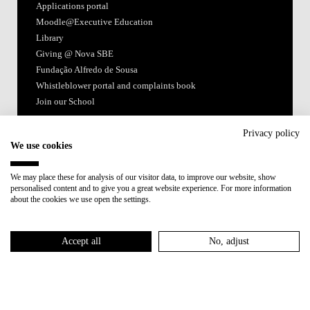
Applications portal
Moodle@Executive Education
Library
Giving @ Nova SBE
Fundação Alfredo de Sousa
Whistleblower portal and complaints book
Join our School
Follow us
Privacy policy
We use cookies
We may place these for analysis of our visitor data, to improve our website, show
personalised content and to give you a great website experience. For more information
about the cookies we use open the settings.
Accredited by:
Accept all
No, adjust
Member of:
Terms of Use & Privacy Policy