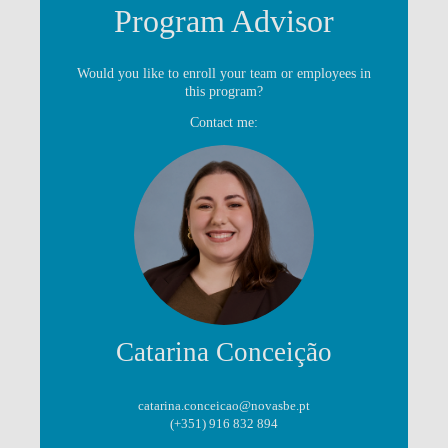
Program Advisor
Would you like to enroll your team or employees in
this program?
Contact me:
Catarina Conceição
catarina.conceicao@novasbe.pt
(+351) 916 832 894