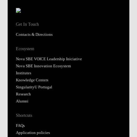
Get In Touch
Contacts & Directions
Ecosystem
Nova SBE VOICE Leadership Iniciative
Nova SBE Innovation Ecosystem
Institutes
Knowledge Centers
SingularityU Portugal
Research
Alumni
Shortcuts
FAQs
Application policies