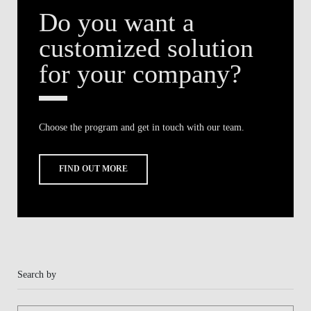
Do you want a
BLOG
customized solution
for your company?
Choose the program and get in touch with our team.
FIND OUT MORE
Search by