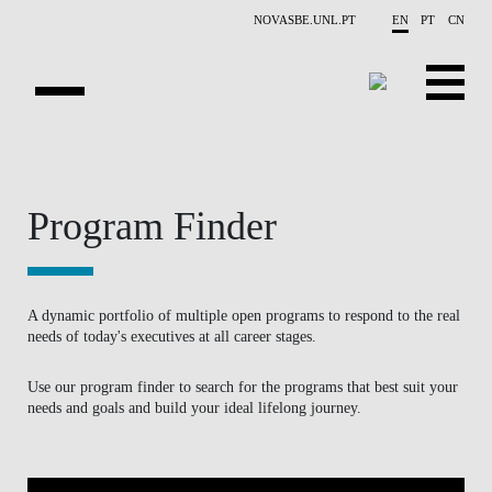
Skip to main content
NOVASBE.UNL.PT
EN
PT
CN
HOMEPAGE
OPEN PROGRAMS
Program Finder
COMPANIES
PROGRAM FINDER
A dynamic portfolio of multiple open programs to respond to the real
needs of today's executives at all career stages.
CALENDAR
Use our program finder to search for the programs that best suit your
needs and goals and build your ideal lifelong journey.
FACULTY
CONTACT US