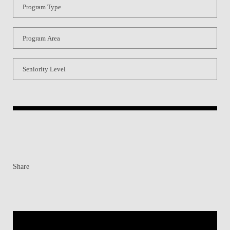
Program Type
Program Area
Seniority Level
Share