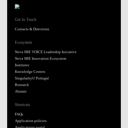
Get In Touch
Contacts & Directions
Ecosystem
Nova SBE VOICE Leadership Iniciative
Nova SBE Innovation Ecosystem
Institutes
Knowledge Centers
SingularityU Portugal
Research
Alumni
Shortcuts
FAQs
Application policies
Applications portal