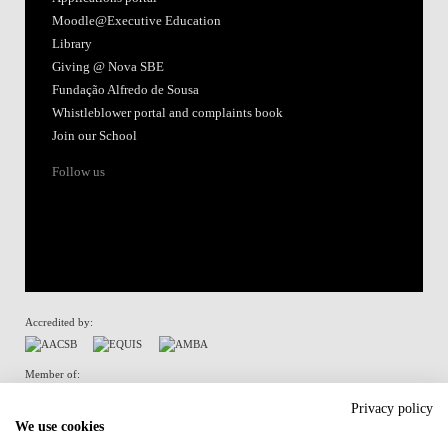
Moodle@Executive Education
Library
Giving @ Nova SBE
Fundação Alfredo de Sousa
Whistleblower portal and complaints book
Join our School
Follow us
Accredited by:
Member of:
Privacy policy
We use cookies
Terms of Use & Privacy Policy