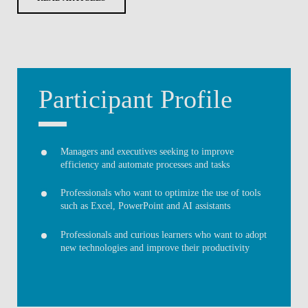
Participant Profile
Managers and executives seeking to improve
efficiency and automate processes and tasks
Professionals who want to optimize the use of tools
such as Excel, PowerPoint and AI assistants
Professionals and curious learners who want to adopt
new technologies and improve their productivity