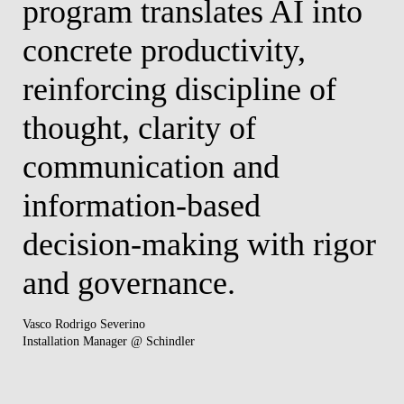
program translates AI into
W
concrete productivity,
w
reinforcing discipline of
(
y
thought, clarity of
u
communication and
t
information-based
d
t
decision-making with rigor
e
nd
and governance.
w
t
Vasco Rodrigo Severino
Installation Manager @ Schindler
c
s