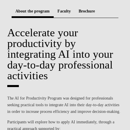
BLOG
About the program
Faculty
Brochure
Accelerate your
productivity by
integrating AI into your
day-to-day professional
activities
The AI for Productivity Program was designed for professionals
seeking practical tools to integrate AI into their day-to-day activities
in order to increase process efficiency and improve decision-making.
Participants will explore how to apply AI immediately, through a
practical approach supported by: