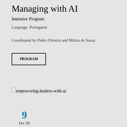
Managing with AI
Intensive Program
Language: Portuguese
Coordinated by Pedro Oliveira and Milton de Sousa.
PROGRAM
9
Oct '26