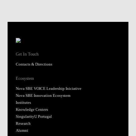
Get In Touch
Contacts & Directions
Ecosystem
Nova SBE VOICE Leadership Iniciative
Nova SBE Innovation Ecosystem
Institutes
Knowledge Centers
SingularityU Portugal
Research
Alumni