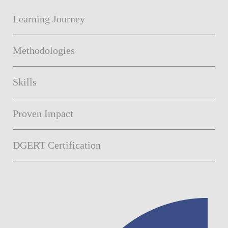
Learning Journey
Methodologies
Skills
Proven Impact
DGERT Certification