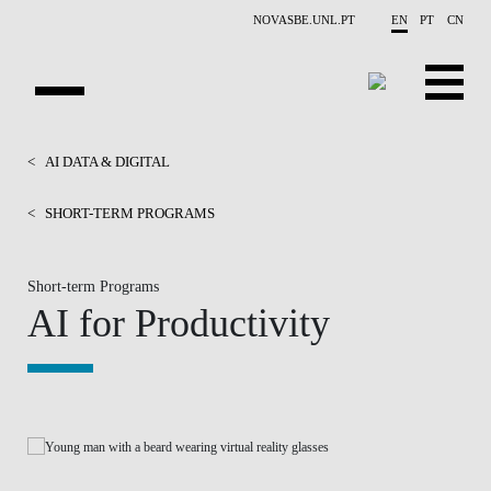
Skip to main content
NOVASBE.UNL.PT
EN
PT
CN
HOMEPAGE
<
AI DATA & DIGITAL
OPEN PROGRAMS
<
SHORT-TERM PROGRAMS
COMPANIES
Short-term Programs
AI for Productivity
PROGRAM FINDER
CALENDAR
FACULTY
CONTACT US