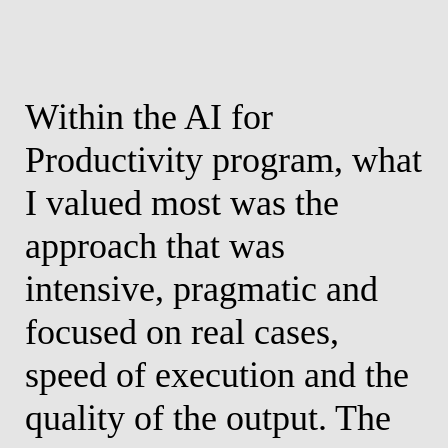
Within the AI for
P
s
Productivity program, what
P
I valued most was the
t
approach that was
s
h
intensive, pragmatic and
c
focused on real cases,
m
speed of execution and the
r
quality of the output. The
A