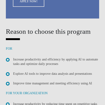
APPLY NOW!
Reason to choose this program
FOR
Increase productivity and efficiency by applying AI to automate
tasks and optimize daily processes
Explore AI tools to improve data analysis and presentations
Improve time management and meeting efficiency using AI
FOR YOUR ORGANIZATION
Increase productivity by reducing time spent on repetitive tasks