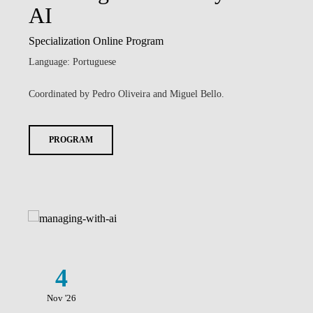
AI
Specialization Online Program
Language: Portuguese
Coordinated by Pedro Oliveira and Miguel Bello.
PROGRAM
4
Nov '26