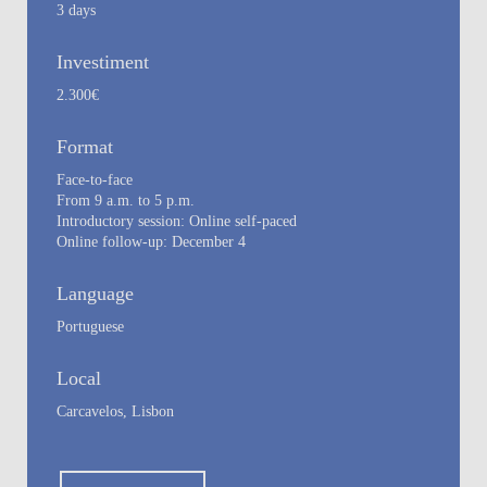
3 days
Investiment
2.300€
Format
Face-to-face
From 9 a.m. to 5 p.m.
Introductory session: Online self-paced
Online follow-up: December 4
Language
Portuguese
Local
Carcavelos, Lisbon