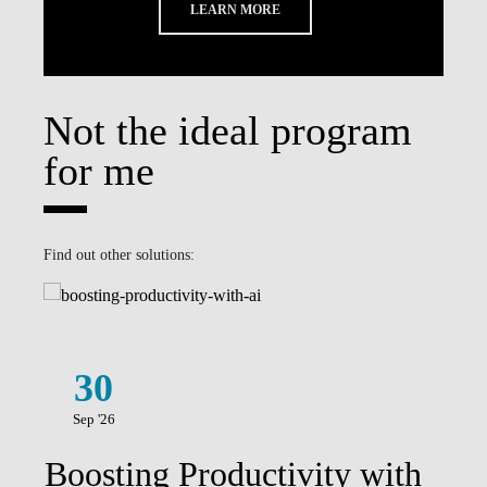
LEARN MORE
Not the ideal program
for me
Find out other solutions:
30
Sep '26
Boosting Productivity with