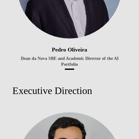
Pedro Oliveira
Dean da Nova SBE and Academic Director of the AI
Portfolio
Executive Direction