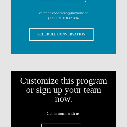
catarina.conceicao@novasbe.pt
(+351) 916 832 894
SCHEDULE CONVERSATION
Customize this program
or sign up your team
now.
Get in touch with us.