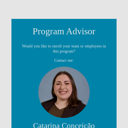
Program Advisor
Would you like to enroll your team or employees in
this program?
Contact me:
Catarina Conceição