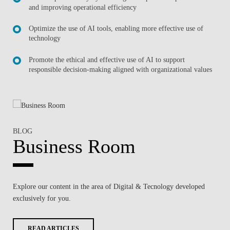
and improving operational efficiency
Optimize the use of AI tools, enabling more effective use of
technology
Promote the ethical and effective use of AI to support
responsible decision-making aligned with organizational values
BLOG
Business Room
Explore our content in the area of
Digital & Tecnology
developed
exclusively for you.
READ ARTICLES