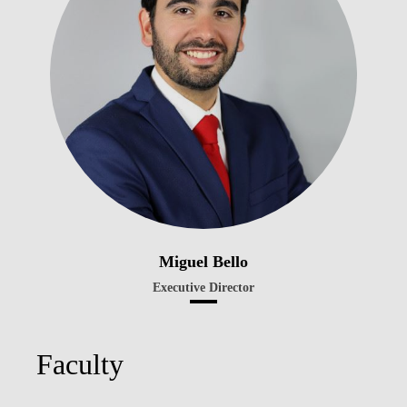
Miguel Bello
Executive Director
Faculty