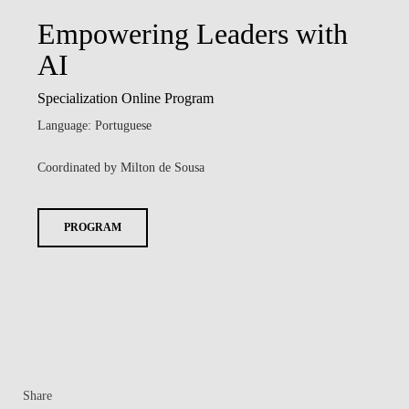
Empowering Leaders with
AI
Specialization Online Program
Language: Portuguese
Coordinated by Milton de Sousa
PROGRAM
Share