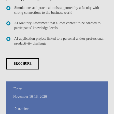
Simulations and practical tools supported by a faculty with
strong connections to the business world
AI Maturity Assessment that allows content to be adapted to
participants’ knowledge levels
AI application project linked to a personal and/or professional
productivity challenge
BROCHURE
Date
November 16-18, 2026
Duration