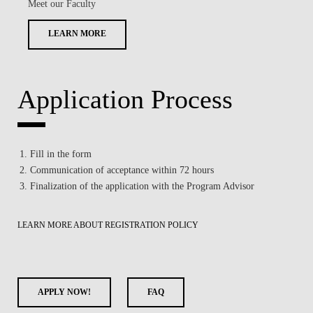
Meet our Faculty
LEARN MORE
Application Process
Fill in the form
Communication of acceptance within 72 hours
Finalization of the application with the Program Advisor
LEARN MORE ABOUT REGISTRATION POLICY
APPLY NOW!
FAQ