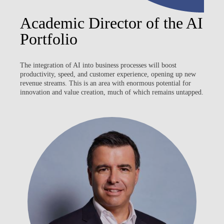
Academic Director of the AI
Portfolio
The integration of AI into business processes will boost
productivity, speed, and customer experience, opening up new
revenue streams. This is an area with enormous potential for
innovation and value creation, much of which remains untapped.