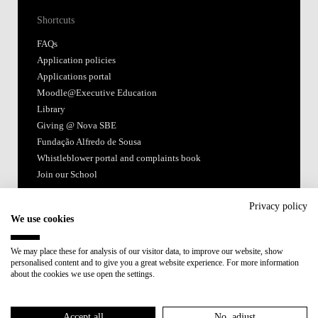
Shortcuts
FAQs
Application policies
Applications portal
Moodle@Executive Education
Library
Giving @ Nova SBE
Fundação Alfredo de Sousa
Whistleblower portal and complaints book
Join our School
Follow us
Privacy policy
We use cookies
We may place these for analysis of our visitor data, to improve our website, show
personalised content and to give you a great website experience. For more information
about the cookies we use open the settings.
Accredited by:
Accept all
No, adjust