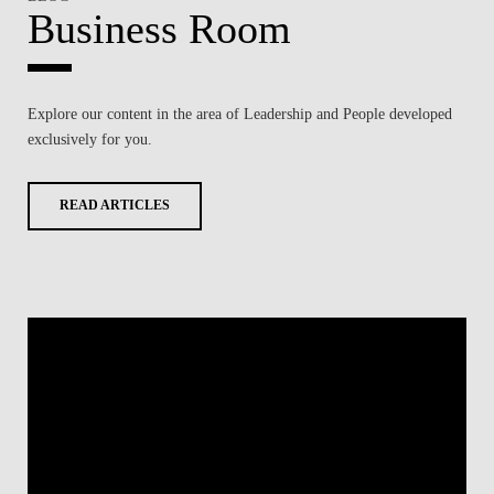
Business Room
Explore our content in the area of
Leadership and People
developed
exclusively for you.
READ ARTICLES