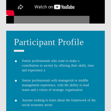
Participant Profile
Senior professionals who want to make a
contribution to society by offering their skills, time
and experience a
Senior professionals with managerial or middle
management experience, with the ability to lead
teams and a vision of strategic organization
Anyone wishing to learn about the framework of the
social economy sector