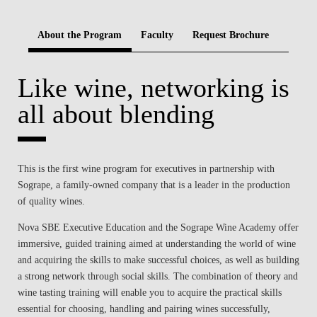
BLOG
About the Program
Faculty
Request Brochure
Like wine, networking is
all about blending
This is the first wine program for executives in partnership with
Sogrape, a family-owned company that is a leader in the production
of quality wines.
Nova SBE Executive Education and the Sogrape Wine Academy offer
immersive, guided training aimed at understanding the world of wine
and acquiring the skills to make successful choices, as well as building
a strong network through social skills. The combination of theory and
wine tasting training will enable you to acquire the practical skills
essential for choosing, handling and pairing wines successfully,