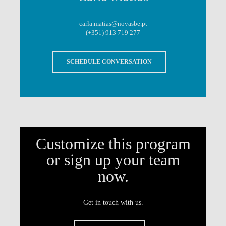
carla.matias@novasbe.pt
(+351) 913 719 277
SCHEDULE CONVERSATION
Customize this program
or sign up your team
now.
Get in touch with us.