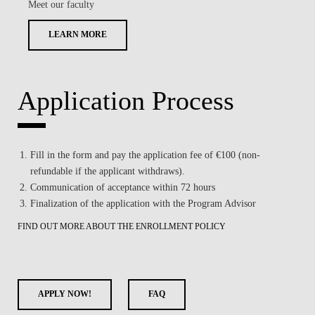
Meet our faculty
LEARN MORE
Application Process
Fill in the form and pay the application fee of €100 (non-
refundable if the applicant withdraws).
Communication of acceptance within 72 hours
Finalization of the application with the Program Advisor
FIND OUT MORE ABOUT THE ENROLLMENT POLICY
APPLY NOW!
FAQ