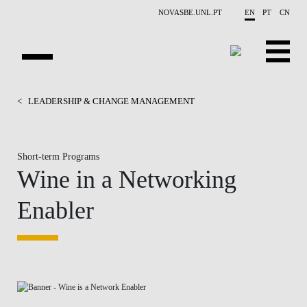
Skip to main content
NOVASBE.UNL.PT
EN
PT
CN
HOMEPAGE
<
LEADERSHIP & CHANGE MANAGEMENT
OPEN PROGRAMS
Short-term Programs
COMPANIES
Wine in a Networking
PROGRAM FINDER
Enabler
CALENDAR
FACULTY
CONTACT US