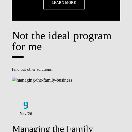
LEARN MORE
Not the ideal program
for me
Find out other solutions:
9
Nov '26
Managing the Family