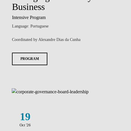
Business
Intensive Program
Language: Portuguese
Coordinated by Alexandre Dias da Cunha
PROGRAM
19
Oct '26