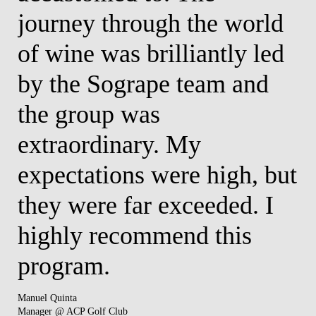
journey through the world
c
as
of wine was brilliantly led
i
by the Sogrape team and
w
e
the group was
t
extraordinary. My
a
expectations were high, but
v
ed
they were far exceeded. I
i
y
highly recommend this
a
program.
a
u
Manuel Quinta
Manager @ ACP Golf Club