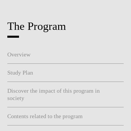
The Program
Overview
Study Plan
Discover the impact of this program in
society
Contents related to the program