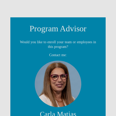
Program Advisor
Would you like to enroll your team or employees in
this program?
Contact me:
Carla Matias