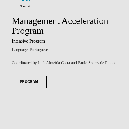
Nov '26
Management Acceleration
Program
Intensive Program
Language: Portuguese
Coordinated by Luís Almeida Costa and Paulo Soares de Pinho.
PROGRAM