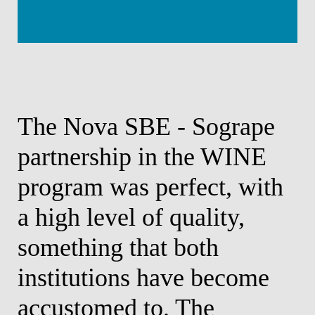
r
The Nova SBE - Sogrape
T
partnership in the WINE
o
r
program was perfect, with
p
a high level of quality,
w
f
something that both
k
s
institutions have become
w
accustomed to. The
o