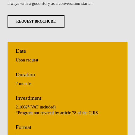
always with a good story as a conversation starter.
REQUEST BROCHURE
Date
Upon request
Duration
2 months
Investiment
2.100€*(VAT included)
*Program not covered by article 78 of the CIRS
Format