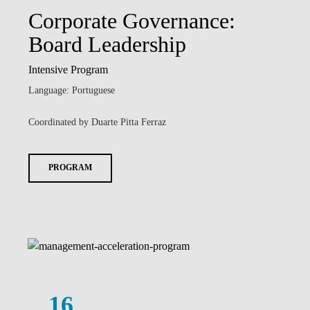
Corporate Governance:
Board Leadership
Intensive Program
Language: Portuguese
Coordinated by Duarte Pitta Ferraz
PROGRAM
16