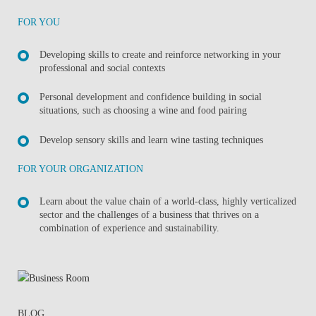
FOR YOU
Developing skills to create and reinforce networking in your
professional and social contexts
Personal development and confidence building in social
situations, such as choosing a wine and food pairing
Develop sensory skills and learn wine tasting techniques
FOR YOUR ORGANIZATION
Learn about the value chain of a world-class, highly verticalized
sector and the challenges of a business that thrives on a
combination of experience and sustainability.
BLOG