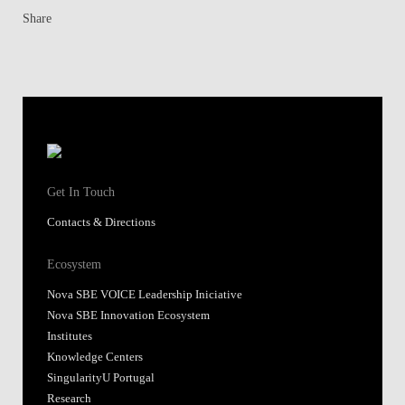
Share
Get In Touch
Contacts & Directions
Ecosystem
Nova SBE VOICE Leadership Iniciative
Nova SBE Innovation Ecosystem
Institutes
Knowledge Centers
SingularityU Portugal
Research