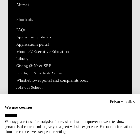
Alumni
Shortcuts
FAQs
Application policies
Applications portal
Moodle@Executive Education
Library
Giving @ Nova SBE
Fundação Alfredo de Sousa
Whistleblower portal and complaints book
Join our School
Follow us
Privacy policy
We use cookies
We may place these for analysis of our visitor data, to improve our website, show
personalised content and to give you a great website experience. For more information
about the cookies we use open the settings.