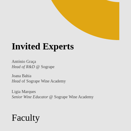
Invited Experts
António Graça
Head of R&D
@ Sogrape
Joana Bahia
Head
of Sogrape Wine Academy
Ligia Marques
Senior Wine Educator
@ Sogrape Wine Academy
Faculty