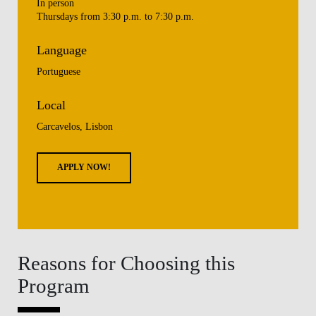
In person
Thursdays from 3:30 p.m. to 7:30 p.m.
Language
Portuguese
Local
Carcavelos, Lisbon
APPLY NOW!
Reasons for Choosing this
Program