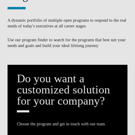
Do you want a
BLOG
customized solution
for your company?
Choose the program and get in touch with our team.
FIND OUT MORE
Search by