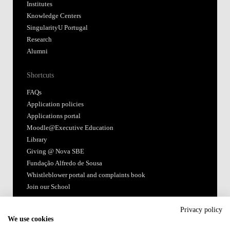
Moodle@Executive Education
Library
Giving @ Nova SBE
Fundação Alfredo de Sousa
Whistleblower portal and complaints book
Join our School
Follow us
Accredited by:
Member of:
Privacy policy
We use cookies
Terms of Use & Privacy Policy