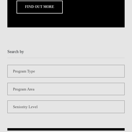
Program Type
Program Area
Seniority Level
Share