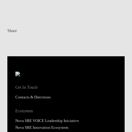
Get In Touch
Contacts & Directions
Ecosystem
Nova SBE VOICE Leadership Iniciative
Nova SBE Innovation Ecosystem
Institutes
Knowledge Centers
SingularityU Portugal
Research
Alumni
Shortcuts
FAQs
Application policies
Applications portal