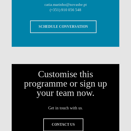
catia.marinho@novasbe.pt
(+351) 910 056 548
SCHEDULE CONVERSATION
Customise this
programme or sign up
your team now.
Get in touch with us.
CONTACT US