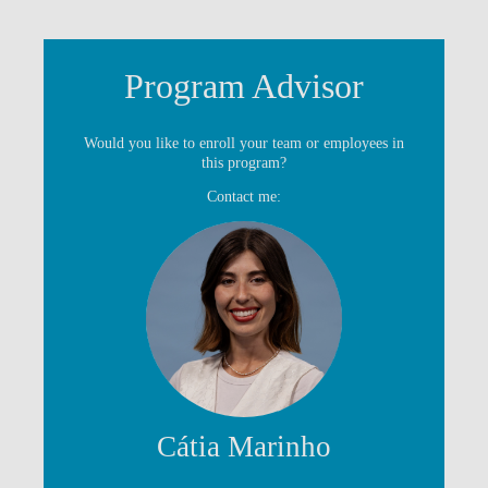
Program Advisor
Would you like to enroll your team or employees in
this program?
Contact me:
Cátia Marinho