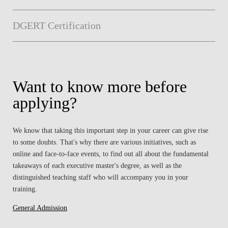
DGERT Certification
Want to know more before
applying?
We know that taking this important step in your career can give rise
to some doubts. That's why there are various initiatives, such as
online and face-to-face events, to find out all about the fundamental
takeaways of each executive master's degree, as well as the
distinguished teaching staff who will accompany you in your
training.
General Admission