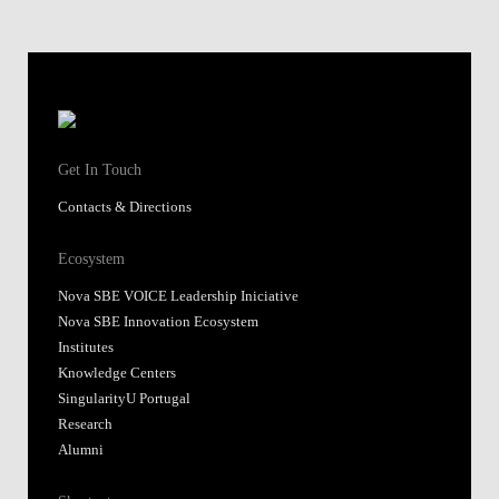
Get In Touch
Contacts & Directions
Ecosystem
Nova SBE VOICE Leadership Iniciative
Nova SBE Innovation Ecosystem
Institutes
Knowledge Centers
SingularityU Portugal
Research
Alumni