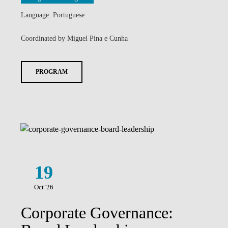
Language: Portuguese
Coordinated by Miguel Pina e Cunha
PROGRAM
19
Oct '26
Corporate Governance: