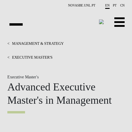
Skip to main content
NOVASBE.UNL.PT
EN
PT
CN
HOMEPAGE
<
MANAGEMENT & STRATEGY
OPEN PROGRAMS
<
EXECUTIVE MASTER'S
COMPANIES
Executive Master's
Advanced Executive
PROGRAM FINDER
Master's in Management
CALENDAR
FACULTY
CONTACT US