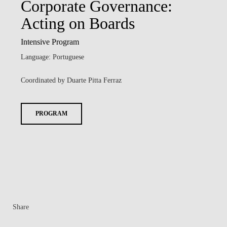
Corporate Governance:
Acting on Boards
Intensive Program
Language: Portuguese
Coordinated by Duarte Pitta Ferraz
PROGRAM
Share