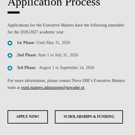
Application Process
Applications for the Executive Masters have the following timetable
for the 2026/2027 academic year:
1st Phase:
Until May 31, 2026
2nd Phase:
June 1 to July 31, 2026
3rd Phase:
August 1 to September 14, 2026
For more information, please contact Nova SBE's Executive Masters
team at
exed.masters.admissions@novasbe.pt
.
APPLY NOW!
SCHOLARSHIPS & FUNDING