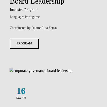
Board Leadership
Intensive Program
Language: Portuguese
Coordinated by Duarte Pitta Ferraz
PROGRAM
16
Nov '26