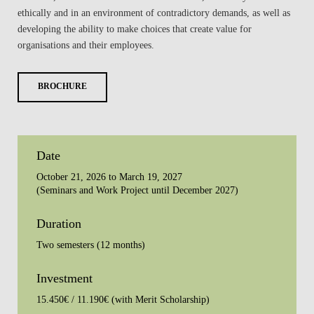
ethically and in an environment of contradictory demands, as well as
developing the ability to make choices that create value for
organisations and their employees.
BROCHURE
Date
October 21, 2026 to March 19, 2027
(Seminars and Work Project until December 2027)
Duration
Two semesters (12 months)
Investment
15.450€ / 11.190€ (with Merit Scholarship)