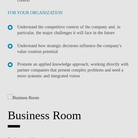
FOR YOUR ORGANIZATION
Understand the competitive context of the company and, in
particular, the major challenges it will face in the future
Understand how strategic decisions influence the company's
value creation potential
Promote an applied knowledge approach, working directly with
partner companies that present complex problems and need a
more systemic and integrated vision
Business Room