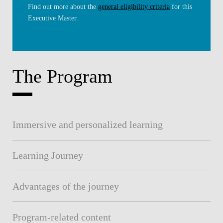
Find out more about the
general eligibility criteria
for this
Executive Master.
The Program
Immersive and personalized learning
Learning Journey
Advantages of the journey
Program-related content