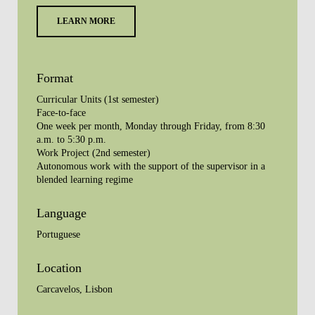
LEARN MORE
Format
Curricular Units (1st semester)
Face-to-face
One week per month, Monday through Friday, from 8:30
a.m. to 5:30 p.m.
Work Project (2nd semester)
Autonomous work with the support of the supervisor in a
blended learning regime
Language
Portuguese
Location
Carcavelos, Lisbon