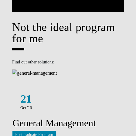
Not the ideal program
for me
Find out other solutions:
21
Oct '26
General Management
Postgraduate Program