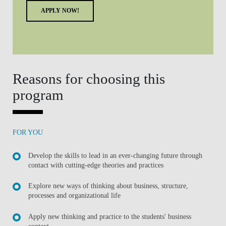
APPLY NOW!
Reasons for choosing this
program
FOR YOU
Develop the skills to lead in an ever-changing future through
contact with cutting-edge theories and practices
Explore new ways of thinking about business, structure,
processes and organizational life
Apply new thinking and practice to the students' business
context