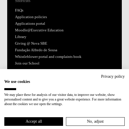
Shortcuts
FAQs
Application policies
Applications portal
Moodle@Executive Education
Library
Giving @ Nova SBE
Fundação Alfredo de Sousa
Whistleblower portal and complaints book
Join our School
Follow us
Privacy policy
We use cookies
We may place these for analysis of our visitor data, to improve our website, show
personalised content and to give you a great website experience. For more information
about the cookies we use open the settings.
Accredited by:
Accept all
No, adjust