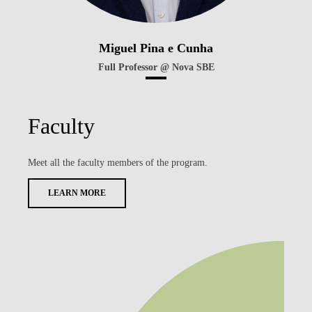
Miguel Pina e Cunha
Full Professor @ Nova SBE
Faculty
Meet all the faculty members of the program.
LEARN MORE