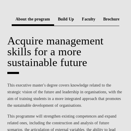
BLOG
About the program
Build Up
Faculty
Brochure
Acquire management
skills for a more
sustainable future
This executive master's degree covers knowledge related to the
strategic vision of the future and leadership in organisations, with the
aim of training students in a more integrated approach that promotes
the sustainable development of organisations.
This programme will strengthen existing competences and expand
related ones, including the construction and analysis of future
scenarios, the articulation of external variables, the ability to lead