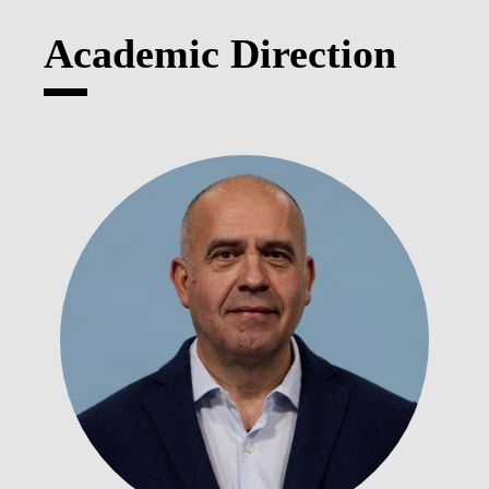
Academic Direction