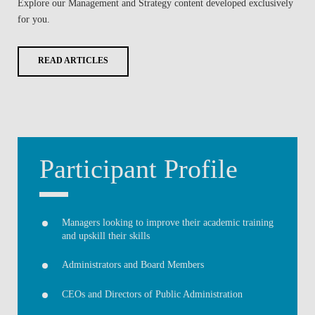
Explore our
Management and Strategy
content developed exclusively
for you.
READ ARTICLES
Participant Profile
Managers looking to improve their academic training
and upskill their skills
Administrators and Board Members
CEOs and Directors of Public Administration