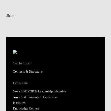
Share
Get In Touch
Contacts & Directions
Ecosystem
Nova SBE VOICE Leadership Iniciative
Nova SBE Innovation Ecosystem
Institutes
Knowledge Centers