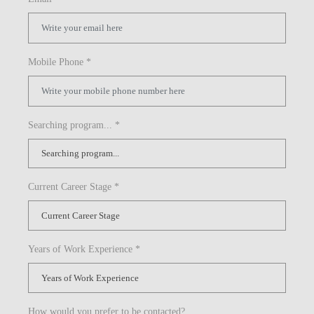
Mobile Phone *
Searching program... *
Current Career Stage *
Years of Work Experience *
How would you prefer to be contacted?