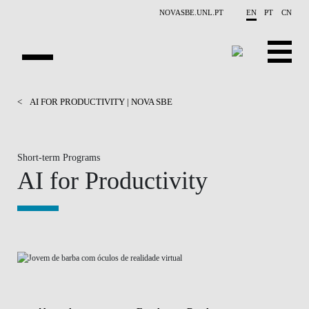
Skip to main content
NOVASBE.UNL.PT
EN
PT
CN
HOMEPAGE
<
AI FOR PRODUCTIVITY | NOVA SBE
OPEN PROGRAMS
Short-term Programs
COMPANIES
AI for Productivity
PROGRAM FINDER
CALENDAR
FACULTY
CONTACT US