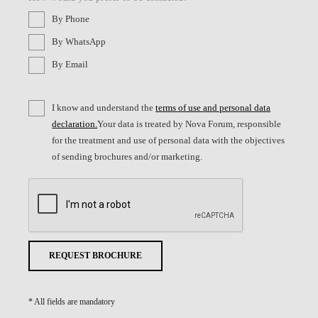
By Phone
By WhatsApp
By Email
I know and understand the
terms of use and personal data
declaration.
Your data is treated by Nova Forum, responsible
for the treatment and use of personal data with the objectives
of sending brochures and/or marketing.
REQUEST BROCHURE
* All fields are mandatory