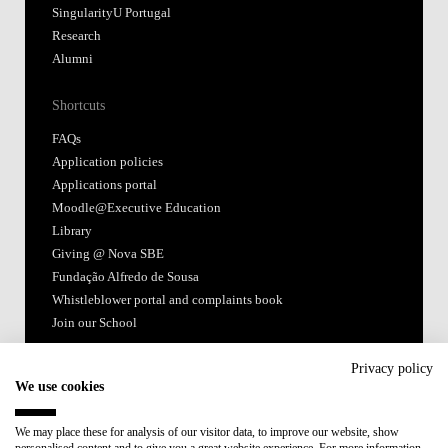
SingularityU Portugal
Research
Alumni
Shortcuts
FAQs
Application policies
Applications portal
Moodle@Executive Education
Library
Giving @ Nova SBE
Fundação Alfredo de Sousa
Whistleblower portal and complaints book
Join our School
Follow us
Privacy policy
We use cookies
We may place these for analysis of our visitor data, to improve our website, show