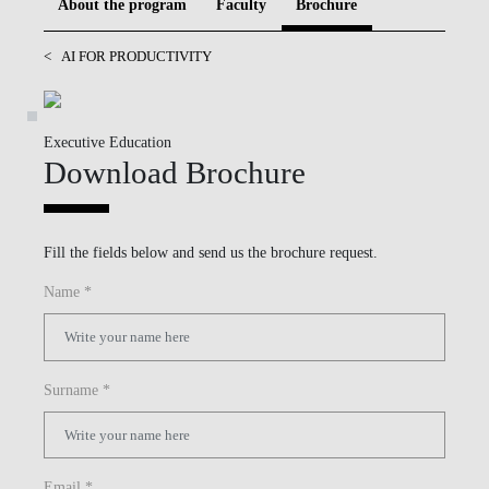
About the program
Faculty
Brochure
BLOG
<
AI FOR PRODUCTIVITY
Executive Education
Download Brochure
Fill the fields below and send us the brochure request.
Name *
Surname *
Email *