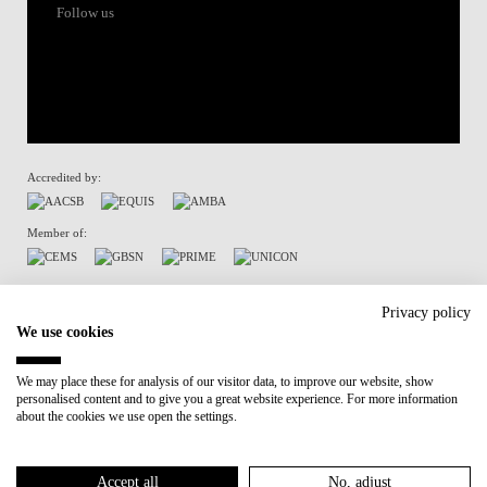
Follow us
Accredited by:
Member of:
Terms of Use & Privacy Policy
Privacy policy
We use cookies
We may place these for analysis of our visitor data, to improve our website, show
personalised content and to give you a great website experience. For more information
about the cookies we use open the settings.
Accept all
No, adjust