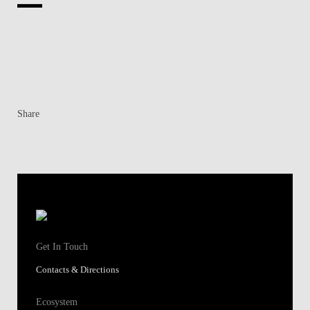
Share
Get In Touch
Contacts & Directions
Ecosystem