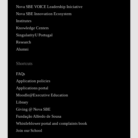
Nova SBE VOICE Leadership Iniciative
Nova SBE Innovation Ecosystem
Institutes
Knowledge Centers
SingularityU Portugal
Research
Alumni
Shortcuts
FAQs
Application policies
Applications portal
Moodle@Executive Education
Library
Giving @ Nova SBE
Fundação Alfredo de Sousa
Whistleblower portal and complaints book
Join our School