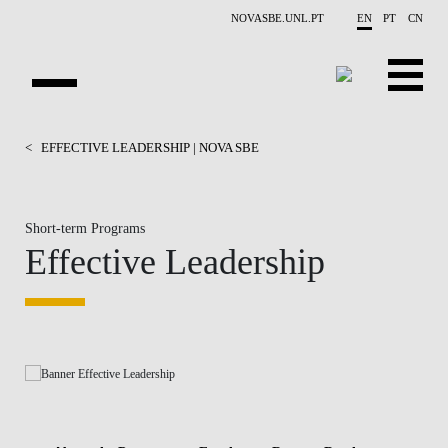
Skip to main content
NOVASBE.UNL.PT
EN
PT
CN
HOMEPAGE
<
EFFECTIVE LEADERSHIP | NOVA SBE
OPEN PROGRAMS
Short-term Programs
COMPANIES
Effective Leadership
PROGRAM FINDER
CALENDAR
FACULTY
CONTACT US