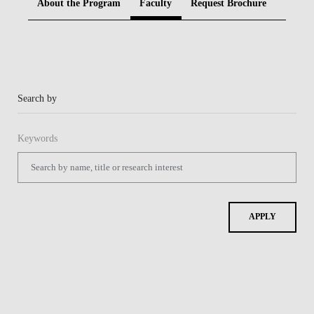
About the Program
Faculty
Request Brochure
BLOG
Search by
Keywords
APPLY