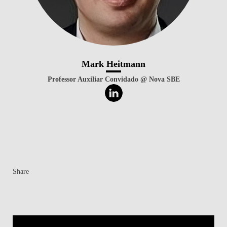
Mark Heitmann
Professor Auxiliar Convidado @ Nova SBE
Share