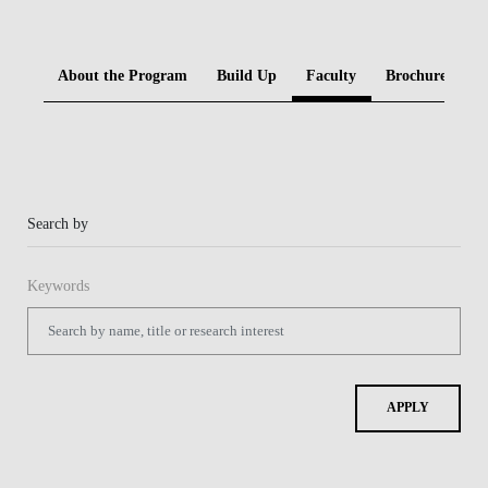
BLOG
About the Program
Build Up
Faculty
Brochure
Search by
Keywords
APPLY