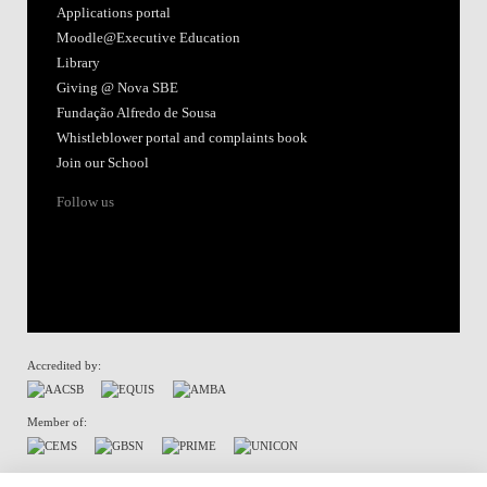
Applications portal
Moodle@Executive Education
Library
Giving @ Nova SBE
Fundação Alfredo de Sousa
Whistleblower portal and complaints book
Join our School
Follow us
Accredited by:
Member of:
Terms of Use & Privacy Policy