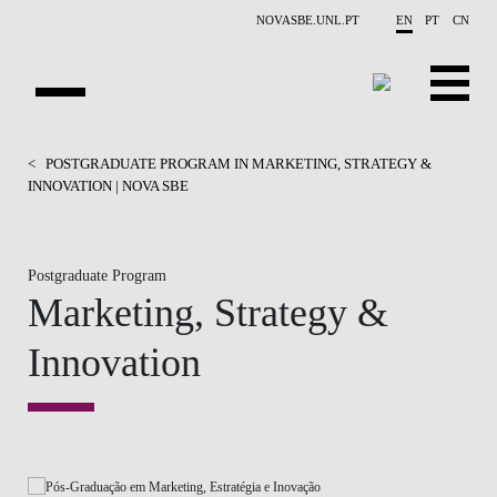
Skip to main content
NOVASBE.UNL.PT
EN
PT
CN
HOMEPAGE
<
POSTGRADUATE PROGRAM IN MARKETING, STRATEGY &
INNOVATION | NOVA SBE
OPEN PROGRAMS
COMPANIES
Postgraduate Program
Marketing, Strategy &
PROGRAM FINDER
Innovation
CALENDAR
FACULTY
CONTACT US