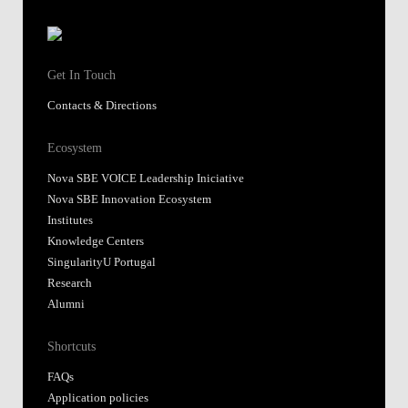
Get In Touch
Contacts & Directions
Ecosystem
Nova SBE VOICE Leadership Iniciative
Nova SBE Innovation Ecosystem
Institutes
Knowledge Centers
SingularityU Portugal
Research
Alumni
Shortcuts
FAQs
Application policies