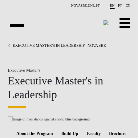
Skip to main content
NOVASBE.UNL.PT
EN
PT
CN
HOMEPAGE
<
EXECUTIVE MASTER'S IN LEADERSHIP | NOVA SBE
OPEN PROGRAMS
Executive Master's
COMPANIES
Executive Master's in
PROGRAM FINDER
Leadership
CALENDAR
FACULTY
CONTACT US
About the Program
Build Up
Faculty
Brochure