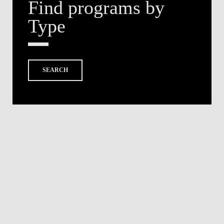
Find programs by
Type
SEARCH