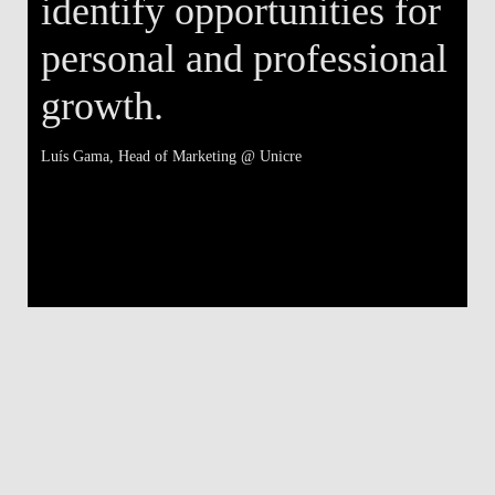
identify opportunities for
personal and professional
growth.
Luís Gama
, Head of Marketing @ Unicre
Má
V