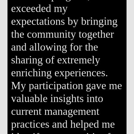
exceeded my
expectations by bringing
the community together
and allowing for the
sharing of extremely
enriching experiences.
My participation gave me
valuable insights into
current management
practices and helped me