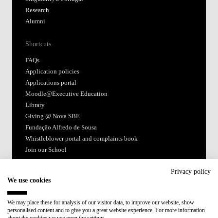
Research
Alumni
Shortcuts
FAQs
Application policies
Applications portal
Moodle@Executive Education
Library
Giving @ Nova SBE
Fundação Alfredo de Sousa
Whistleblower portal and complaints book
Join our School
Follow us
Privacy policy
We use cookies
We may place these for analysis of our visitor data, to improve our website, show
personalised content and to give you a great website experience. For more information