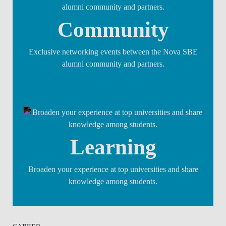
Community
Exclusive networking events between the Nova SBE
alumni community and partners.
Learning
Broaden your experience at top universities and share
knowledge among students.