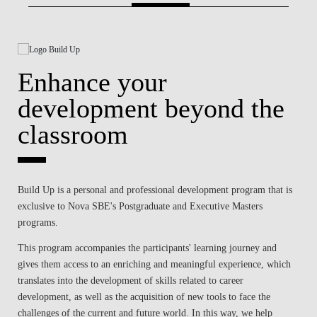
BLOG
Enhance your
development beyond the
classroom
Build Up is a personal and professional development program that is
exclusive to Nova SBE's Postgraduate and Executive Masters
programs.
This program accompanies the participants' learning journey and
gives them access to an enriching and meaningful experience, which
translates into the development of skills related to career
development, as well as the acquisition of new tools to face the
challenges of the current and future world. In this way, we help