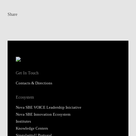
Share
Get In Touch
Contacts & Directions
Ecosystem
Nova SBE VOICE Leadership Iniciative
Nova SBE Innovation Ecosystem
Institutes
Knowledge Centers
SingularityU Portugal