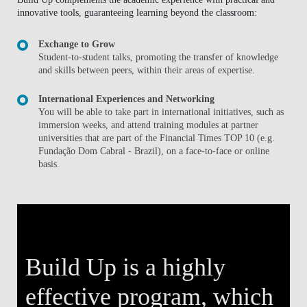
innovative tools, guaranteeing learning beyond the classroom:
Exchange to Grow
Student-to-student talks, promoting the transfer of knowledge
and skills between peers, within their areas of expertise.
International Experiences and Networking
You will be able to take part in international initiatives, such as
immersion weeks, and attend training modules at partner
universities that are part of the Financial Times TOP 10 (e.g.
Fundação Dom Cabral - Brazil), on a face-to-face or online
basis.
Build Up is a highly
effective program, which