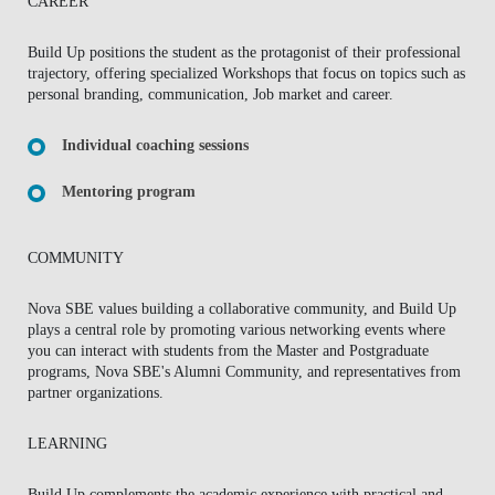
CAREER
Build Up positions the student as the protagonist of their professional
trajectory, offering specialized Workshops that focus on topics such as
personal branding, communication, Job market and career.
Individual coaching sessions
Mentoring program
COMMUNITY
Nova SBE values building a collaborative community, and Build Up
plays a central role by promoting various networking events where
you can interact with students from the Master and Postgraduate
programs, Nova SBE's Alumni Community, and representatives from
partner organizations.
LEARNING
Build Up complements the academic experience with practical and