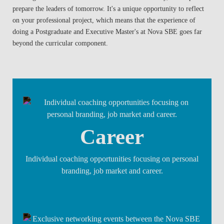
prepare the leaders of tomorrow. It's a unique opportunity to reflect
on your professional project, which means that the experience of
doing a Postgraduate and Executive Master's at Nova SBE goes far
beyond the curricular component.
Career
Individual coaching opportunities focusing on personal
branding, job market and career.