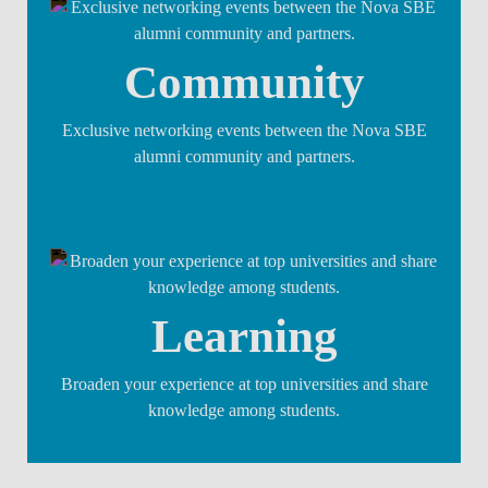
Community
Exclusive networking events between the Nova SBE
alumni community and partners.
Learning
Broaden your experience at top universities and share
knowledge among students.