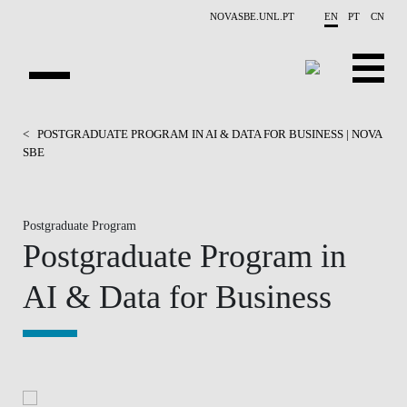
Skip to main content
NOVASBE.UNL.PT
EN
PT
CN
HOMEPAGE
<
POSTGRADUATE PROGRAM IN AI & DATA FOR BUSINESS | NOVA
SBE
OPEN PROGRAMS
COMPANIES
Postgraduate Program
Postgraduate Program in
PROGRAM FINDER
AI & Data for Business
CALENDAR
FACULTY
CONTACT US