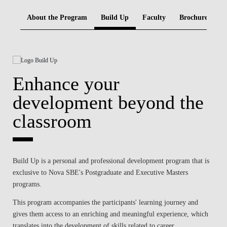
BLOG
About the Program
Build Up
Faculty
Brochure
Enhance your
development beyond the
classroom
Build Up is a personal and professional development program that is
exclusive to Nova SBE's Postgraduate and Executive Masters
programs.
This program accompanies the participants' learning journey and
gives them access to an enriching and meaningful experience, which
translates into the development of skills related to career