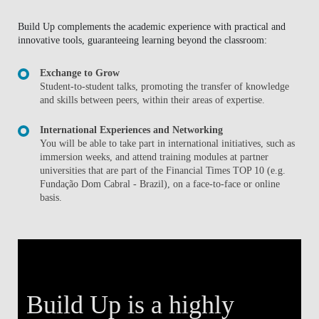
Build Up complements the academic experience with practical and
innovative tools, guaranteeing learning beyond the classroom:
Exchange to Grow
Student-to-student talks, promoting the transfer of knowledge
and skills between peers, within their areas of expertise.
International Experiences and Networking
You will be able to take part in international initiatives, such as
immersion weeks, and attend training modules at partner
universities that are part of the Financial Times TOP 10 (e.g.
Fundação Dom Cabral - Brazil), on a face-to-face or online
basis.
Build Up is a highly