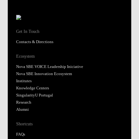
Get In Touch
Contacts & Directions
Ecosystem
Nova SBE VOICE Leadership Iniciative
Nova SBE Innovation Ecosystem
Institutes
Knowledge Centers
SingularityU Portugal
Research
Alumni
Shortcuts
FAQs