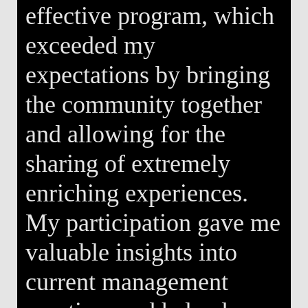
effective program, which
exceeded my
expectations by bringing
the community together
and allowing for the
sharing of extremely
enriching experiences.
My participation gave me
valuable insights into
current management