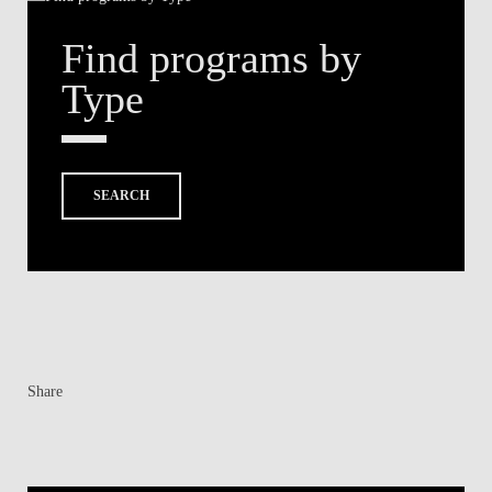
Find programs by
Type
SEARCH
Share