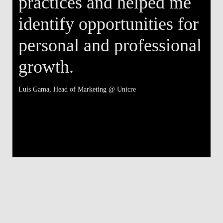
practices and helped me
identify opportunities for
personal and professional
growth.
Luís Gama
, Head of Marketing @ Unicre
Má
V