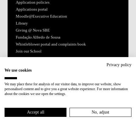
Application policies
Applications portal
Moodle@Executive Education
Library
Giving @ Nova SBE
Fundação Alfredo de Sousa
Whistleblower portal and complaints book
Join our School
Follow us
Privacy policy
We use cookies
We may place these for analysis of our visitor data, to improve our website, show
personalised content and to give you a great website experience. For more information
about the cookies we use open the settings.
Accredited by:
Accept all
No, adjust
Member of: