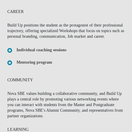
CAREER
Build Up positions the student as the protagonist of their professional
trajectory, offering specialized Workshops that focus on topics such as
personal branding, communication, Job market and career.
Individual coaching sessions
Mentoring program
COMMUNITY
Nova SBE values building a collaborative community, and Build Up
plays a central role by promoting various networking events where
you can interact with students from the Master and Postgraduate
programs, Nova SBE's Alumni Community, and representatives from
partner organizations.
LEARNING