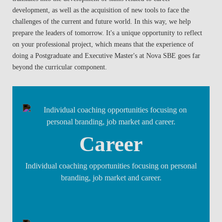
development, as well as the acquisition of new tools to face the
challenges of the current and future world. In this way, we help
prepare the leaders of tomorrow. It's a unique opportunity to reflect
on your professional project, which means that the experience of
doing a Postgraduate and Executive Master's at Nova SBE goes far
beyond the curricular component.
Career
Individual coaching opportunities focusing on personal
branding, job market and career.