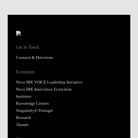
Get In Touch
Contacts & Directions
Ecosystem
Nova SBE VOICE Leadership Iniciative
Nova SBE Innovation Ecosystem
Institutes
Knowledge Centers
SingularityU Portugal
Research
Alumni