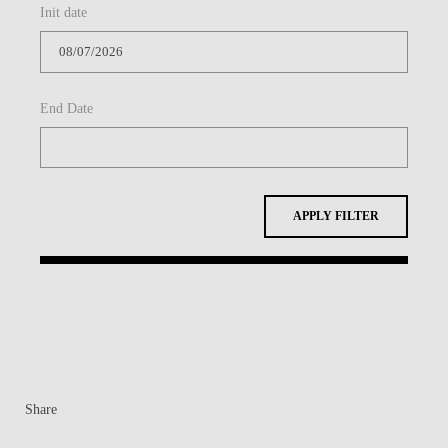
Init date
BLOG
End Date
APPLY FILTER
Share