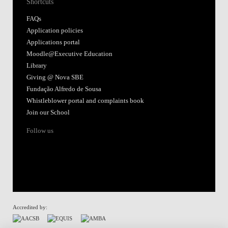
Shortcuts
FAQs
Application policies
Applications portal
Moodle@Executive Education
Library
Giving @ Nova SBE
Fundação Alfredo de Sousa
Whistleblower portal and complaints book
Join our School
Follow us
Accredited by: