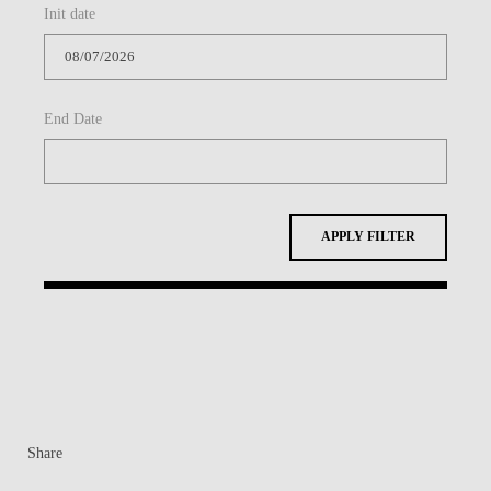
Init date
CONTACTS
EVENTS
End Date
NEWS
APPLY FILTER
Share