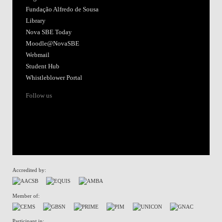
Fundação Alfredo de Sousa
Library
Nova SBE Today
Moodle@NovaSBE
Webmail
Student Hub
Whistleblower Portal
Follow us
Accredited by:
Member of:
Participant in: