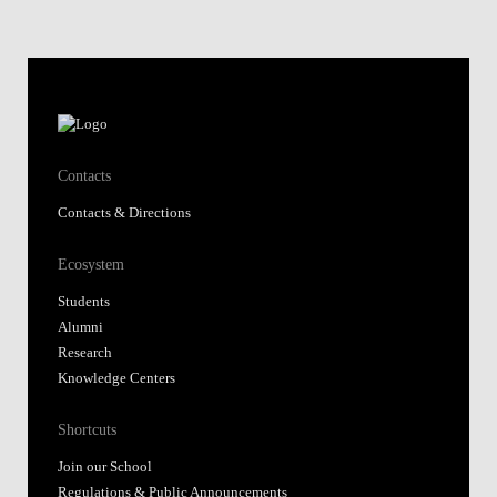
Contacts
Contacts & Directions
Ecosystem
Students
Alumni
Research
Knowledge Centers
Shortcuts
Join our School
Regulations & Public Announcements