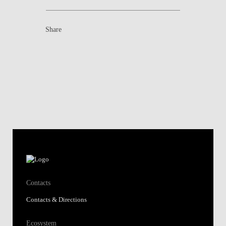
Share
Contacts
Contacts & Directions
Ecosystem