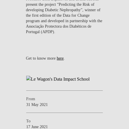
present the project “Predicting the Risk of
developing Diabetic Nephropathy”, winner of
the first edition of the Data for Change
program and developed in partnership with the
Associação Protectora dos Diabéticos de
Portugal (APDP).
Get to know more
here
.
From
31 May 2021
To
17 June 2021