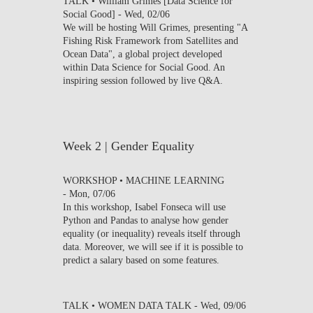
TALK • William Grimes [Data Science for
Social Good] -
Wed, 02/06
We will be hosting Will Grimes, presenting "A
Fishing Risk Framework from Satellites and
Ocean Data", a global project developed
within Data Science for Social Good. An
inspiring session followed by live Q&A.
Week 2 | Gender Equality
WORKSHOP • MACHINE LEARNING
-
Mon, 07/06
In this workshop, Isabel Fonseca will use
Python and Pandas to analyse how gender
equality (or inequality) reveals itself through
data. Moreover, we will see if it is possible to
predict a salary based on some features.
TALK • WOMEN DATA TALK -
Wed, 09/06