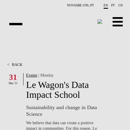
Skip to main content
NOVASBE.UNL.PT
EN
PT
CN
OVERVIEW
X-COLLIDER
<
BACK
EDUCATION
31
Events
| Monday
Le Wagon's Data
PROJECTS
May '21
Impact School
PUBLICATIONS
Sustainability and change in Data
OPPORTUNITIES
Science
TEAM
We believe that data can create a positive
impact in communities. For this reason, Le