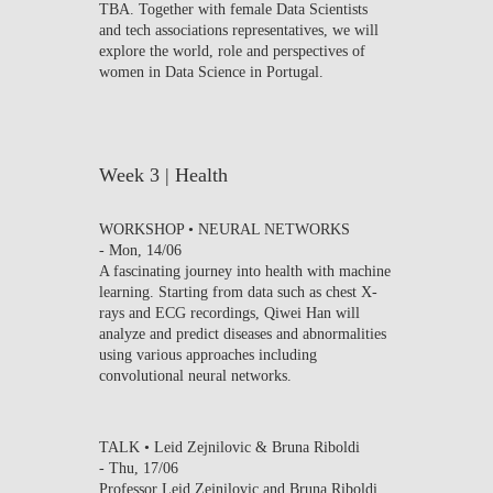
TBA. Together with female Data Scientists
and tech associations representatives, we will
explore the world, role and perspectives of
women in Data Science in Portugal.
Week 3 | Health
WORKSHOP • NEURAL NETWORKS
-
Mon, 14/06
A fascinating journey into health with machine
learning. Starting from data such as chest X-
rays and ECG recordings, Qiwei Han will
analyze and predict diseases and abnormalities
using various approaches including
convolutional neural networks.
TALK • Leid Zejnilovic & Bruna Riboldi
-
Thu, 17/06
Professor Leid Zejnilovic and Bruna Riboldi