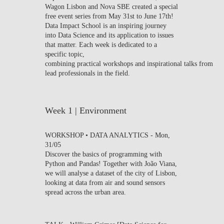
Wagon Lisbon and Nova SBE created a special
CONTACTS
free event series from May 31st to June 17th!
Data Impact School is an inspiring journey
EVENTS
into Data Science and its application to issues
that matter. Each week is dedicated to a
specific topic,
NEWS
combining practical workshops and inspirational talks from
lead professionals in the field.
Week 1 | Environment
WORKSHOP • DATA ANALYTICS
-
Mon,
31/05
Discover the basics of programming with
Python and Pandas! Together with João Viana,
we will analyse a dataset of the city of Lisbon,
looking at data from air and sound sensors
spread across the urban area.