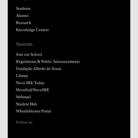
Students
Alumni
Research
Knowledge Centers
Shortcuts
Join our School
Regulations & Public Announcements
Fundação Alfredo de Sousa
Library
Nova SBE Today
Moodle@NovaSBE
Webmail
Student Hub
Whistleblower Portal
Follow us