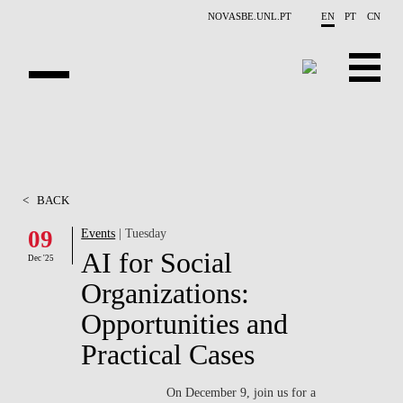
Skip to main content
NOVASBE.UNL.PT
EN
PT
CN
OVERVIEW
X-COLLIDER
<
BACK
EDUCATION
09
Events
| Tuesday
AI for Social
PROJECTS
Dec '25
Organizations:
PUBLICATIONS
Opportunities and
OPPORTUNITIES
Practical Cases
TEAM
On December 9, join us for a