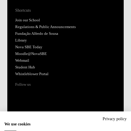
Shortcuts
Join our School
Regulations & Public Announcements
Fundação Alfredo de Sousa
Library
Nova SBE Today
Moodle@NovaSBE
Webmail
Student Hub
Whistleblower Portal
Follow us
Privacy policy
We use cookies
Accredited by: