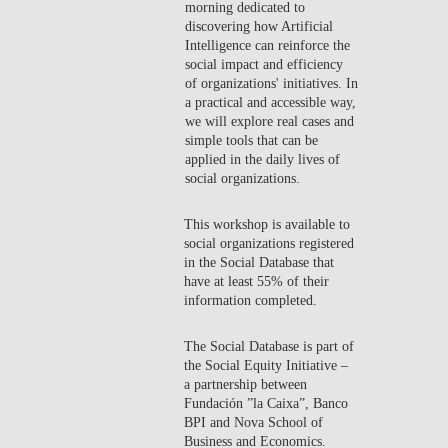
morning dedicated to
CONTACTS
discovering how Artificial
Intelligence can reinforce the
social impact and efficiency
EVENTS
of organizations' initiatives. In
a practical and accessible way,
NEWS
we will explore real cases and
simple tools that can be
applied in the daily lives of
social organizations.
This workshop is available to
social organizations registered
in the Social Database that
have at least 55% of their
information completed.
The Social Database is part of
the Social Equity Initiative –
a partnership between
Fundación ”la Caixa”, Banco
BPI and Nova School of
Business and Economics.