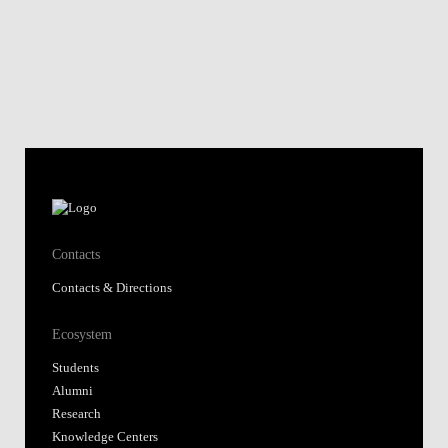
Contacts
Contacts & Directions
Ecosystem
Students
Alumni
Research
Knowledge Centers