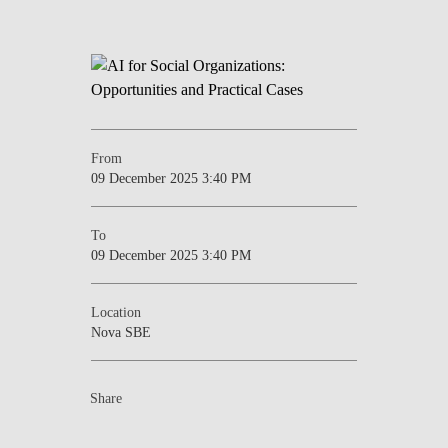
From
09 December 2025 3:40 PM
To
09 December 2025 3:40 PM
Location
Nova SBE
Share