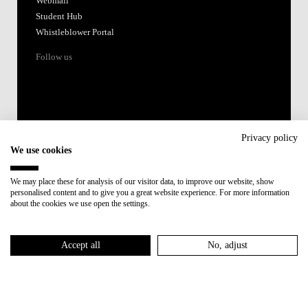
Webmail
Student Hub
Whistleblower Portal
Follow us
Privacy policy
We use cookies
Accredited by:
We may place these for analysis of our visitor data, to improve our website, show
personalised content and to give you a great website experience. For more information
Member of:
about the cookies we use open the settings.
Participant in:
Accept all
No, adjust
Recovery and Resilience Plan (RRP)
Privacy Policy
Cookies Policy