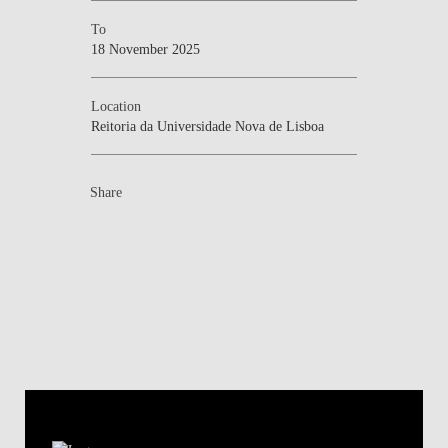
To
18 November 2025
Location
Reitoria da Universidade Nova de Lisboa
Share