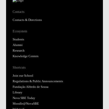
Contacts
Contacts & Directions
Ecosystem
Students
Alumni
Research
Knowledge Centers
Shortcuts
Join our School
Regulations & Public Announcements
Fundação Alfredo de Sousa
Library
Nova SBE Today
Moodle@NovaSBE