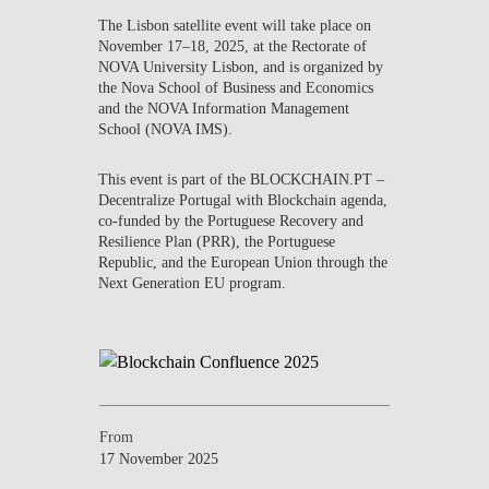
CONTACTS
The
Lisbon satellite event
will take place on
November 17–18, 2025
, at the
Rectorate of
NOVA University Lisbon
, and is organized by
EVENTS
the
Nova School of Business and Economics
and the
NOVA Information Management
NEWS
School (NOVA IMS)
.
This event is part of the
BLOCKCHAIN.PT –
Decentralize Portugal with Blockchain
agenda,
co-funded by the Portuguese Recovery and
Resilience Plan (PRR), the Portuguese
Republic, and the European Union through the
Next Generation EU program.
From
17 November 2025