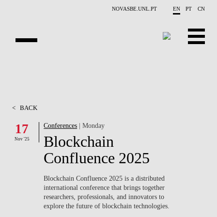
Skip to main content
NOVASBE.UNL.PT
EN
PT
CN
OVERVIEW
X-COLLIDER
<
BACK
EDUCATION
17
Conferences
| Monday
Blockchain
PROJECTS
Nov '25
Confluence 2025
PUBLICATIONS
Blockchain Confluence 2025
is a distributed
OPPORTUNITIES
international conference that brings together
researchers, professionals, and innovators to
TEAM
explore the future of blockchain technologies.