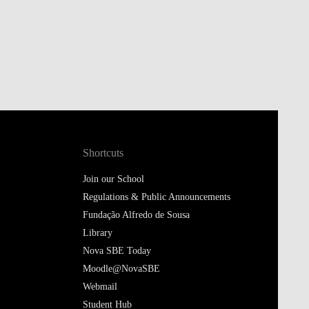
Shortcuts
Join our School
Regulations & Public Announcements
Fundação Alfredo de Sousa
Library
Nova SBE Today
Moodle@NovaSBE
Webmail
Student Hub