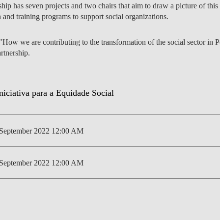
ship has seven projects and two chairs that aim to draw a picture of this 
 and training programs to support social organizations.
How we are contributing to the transformation of the social sector in P
S
EVENTS
artnership.
 September 2022 12:00 AM
 September 2022 12:00 AM