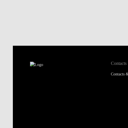
Contacts
Contacts &