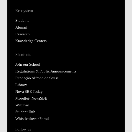
Ecosystem
Students
Alumni
Research
Knowledge Centers
Shortcuts
Join our School
Regulations & Public Announcements
Fundação Alfredo de Sousa
Library
Nova SBE Today
Moodle@NovaSBE
Webmail
Student Hub
Whistleblower Portal
Follow us