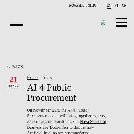
Skip to main content
NOVASBE.UNL.PT
EN
PT
CN
OVERVIEW
X-COLLIDER
<
BACK
EDUCATION
21
Events
| Friday
AI 4 Public
PROJECTS
Nov '25
Procurement
PUBLICATIONS
On November 21st, the AI 4 Public
OPPORTUNITIES
Procurement event will bring together experts,
academics, and practitioners at
Nova School of
TEAM
Business and Economics
to discuss how
Artificial Intelligence can transform