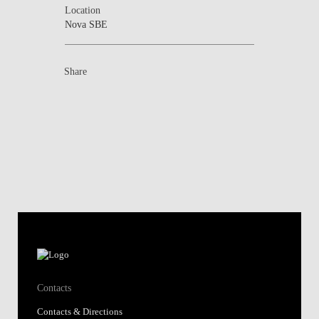
Location
Nova SBE
Share
Contacts
Contacts & Directions