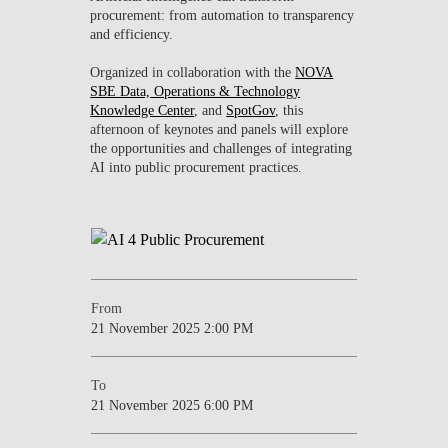
procurement: from automation to transparency
CONTACTS
and efficiency.
EVENTS
Organized in collaboration with the
NOVA
SBE Data, Operations & Technology
Knowledge Center
, and
SpotGov
, this
NEWS
afternoon of keynotes and panels will explore
the opportunities and challenges of integrating
AI into public procurement practices.
From
21 November 2025 2:00 PM
To
21 November 2025 6:00 PM