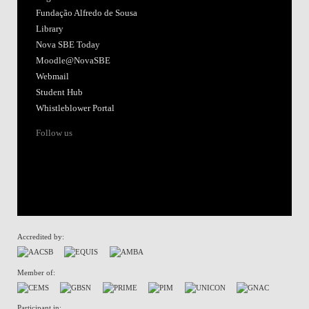
Fundação Alfredo de Sousa
Library
Nova SBE Today
Moodle@NovaSBE
Webmail
Student Hub
Whistleblower Portal
Follow us
Accredited by:
Member of:
Participant in: