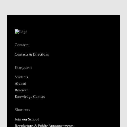
Contacts
Contacts & Directions
Ecosystem
Students
Alumni
Research
Knowledge Centers
Shortcuts
Join our School
Regulations & Public Announcements