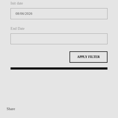
Init date
CONTACTS
EVENTS
End Date
NEWS
APPLY FILTER
Share