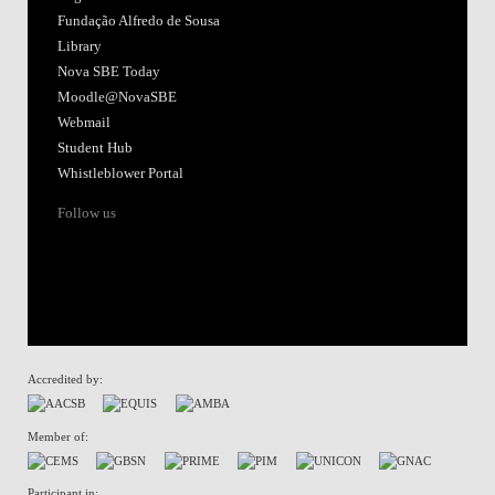
Fundação Alfredo de Sousa
Library
Nova SBE Today
Moodle@NovaSBE
Webmail
Student Hub
Whistleblower Portal
Follow us
Accredited by:
Member of:
Participant in: