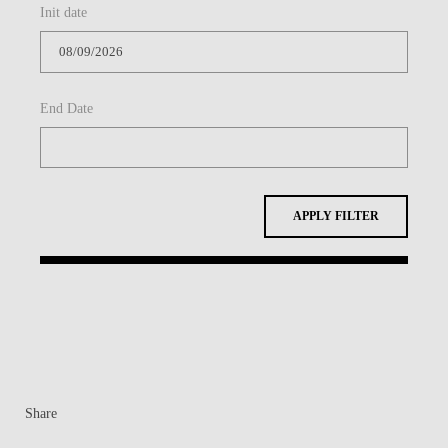
Init date
CONTACTS
EVENTS
End Date
NEWS
APPLY FILTER
Share