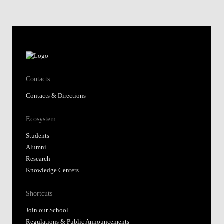
Contacts
Contacts & Directions
Ecosystem
Students
Alumni
Research
Knowledge Centers
Shortcuts
Join our School
Regulations & Public Announcements