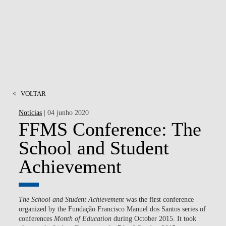
MSC & PHD
<
VOLTAR
Notícias
| 04 junho 2020
FFMS Conference: The
School and Student
Achievement
The School and Student Achievement
was the first conference
organized by the Fundação Francisco Manuel dos Santos series of
conferences
Month of Education
during October 2015. It took