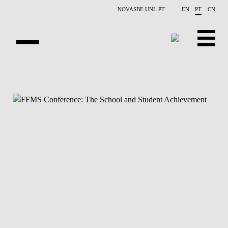
Saltar para o conteúdo principal
NOVASBE.UNL.PT
EN
PT
CN
NOTÍCIAS
EVENTOS
CONTACTOS
PROJETOS
APRESENTAÇÃO
PUBLICAÇÕES
PESSOAS