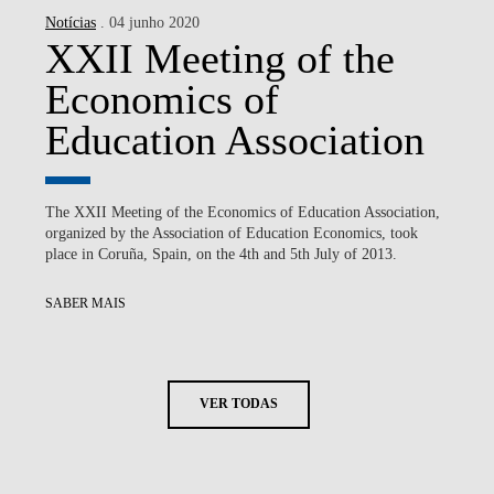
Notícias
. 04 junho 2020
XXII Meeting of the
Economics of
Education Association
The XXII Meeting of the Economics of Education Association,
organized by the Association of Education Economics, took
place in Coruña, Spain, on the 4th and 5th July of 2013.
SABER MAIS
VER TODAS