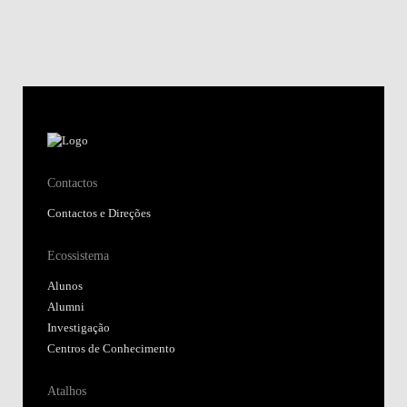
Contactos
Contactos e Direções
Ecossistema
Alunos
Alumni
Investigação
Centros de Conhecimento
Atalhos