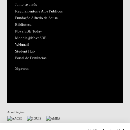
Junte-se a nós
Regulamentos e Atos Públicos
Fundação Alfredo de Sousa
Biblioteca
Nova SBE Today
Moodle@NovaSBE
Webmail
Student Hub
Portal de Denúncias
Siga-nos
Acreditações:
Membro de: