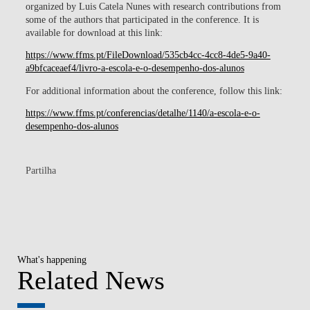
organized by Luis Catela Nunes with research contributions from
some of the authors that participated in the conference. It is
available for download at this link:
https://www.ffms.pt/FileDownload/535cb4cc-4cc8-4de5-9a40-
a9bfcaceaef4/livro-a-escola-e-o-desempenho-dos-alunos
For additional information about the conference, follow this link:
https://www.ffms.pt/conferencias/detalhe/1140/a-escola-e-o-
desempenho-dos-alunos
Partilha
What's happening
Related News