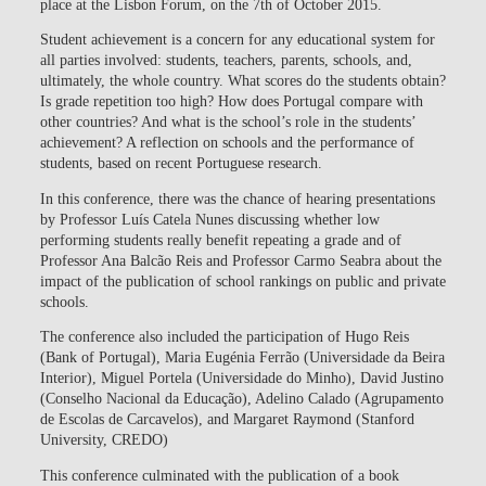
place at the Lisbon Forum, on the 7th of October 2015.
Student achievement is a concern for any educational system for
all parties involved: students, teachers, parents, schools, and,
ultimately, the whole country. What scores do the students obtain?
Is grade repetition too high? How does Portugal compare with
other countries? And what is the school’s role in the students’
achievement? A reflection on schools and the performance of
students, based on recent Portuguese research.
In this conference, there was the chance of hearing presentations
by Professor Luís Catela Nunes discussing whether low
performing students really benefit repeating a grade and of
Professor Ana Balcão Reis and Professor Carmo Seabra about the
impact of the publication of school rankings on public and private
schools.
The conference also included the participation of Hugo Reis
(Bank of Portugal), Maria Eugénia Ferrão (Universidade da Beira
Interior), Miguel Portela (Universidade do Minho), David Justino
(Conselho Nacional da Educação), Adelino Calado (Agrupamento
de Escolas de Carcavelos), and Margaret Raymond (Stanford
University, CREDO)
This conference culminated with the publication of a book