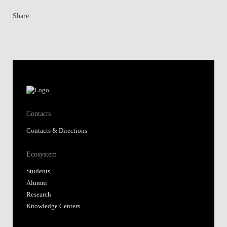
Share
Contacts
Contacts & Directions
Ecosystem
Students
Alumni
Research
Knowledge Centers