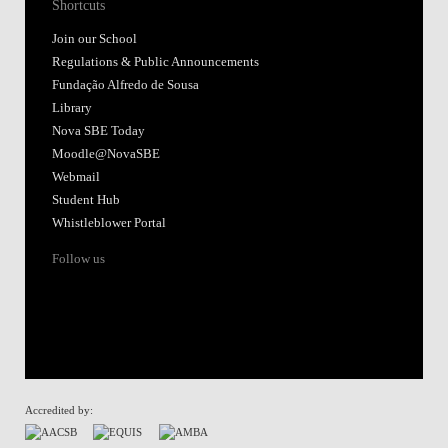
Shortcuts
Join our School
Regulations & Public Announcements
Fundação Alfredo de Sousa
Library
Nova SBE Today
Moodle@NovaSBE
Webmail
Student Hub
Whistleblower Portal
Follow us
Accredited by: