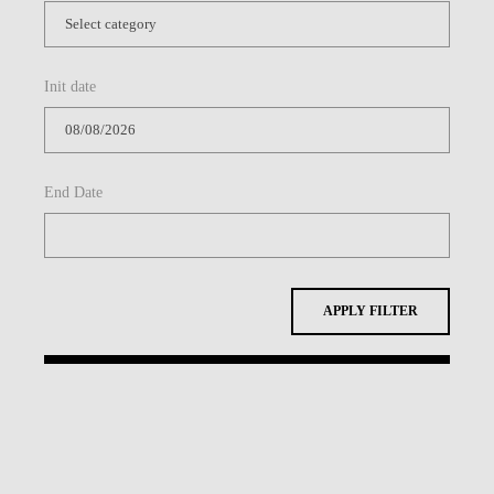
Init date
End Date
APPLY FILTER