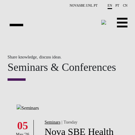
Skip to main content
NOVASBE.UNL.PT
EN
PT
CN
OVERVIEW
Share knowledge, discuss ideas.
CONTACTS
Seminars & Conferences
EVENTS
PEOPLE
NEWS
PUBLICATIONS
05
Seminars
| Tuesday
PROJECTS
Nova SBE Health
May '26