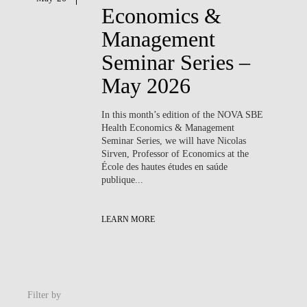
Economics &
Management
Seminar Series –
May 2026
In this month’s edition of the NOVA SBE
Health Economics & Management
Seminar Series, we will have
Nicolas
Sirven
, Professor of Economics at the
École des hautes études en saúde
publique...
LEARN MORE
Filter by