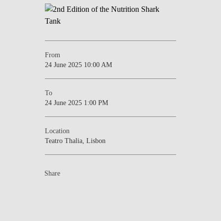
From
24 June 2025 10:00 AM
To
24 June 2025 1:00 PM
Location
Teatro Thalia, Lisbon
Share