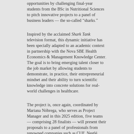
opportunities by challenging final-year
students from the BSc in Nutritional Sciences
to pitch innovative projects to a panel of
business leaders — the so-called “sharks.”
Inspired by the acclaimed
Shark Tank
television format, this dynamic initiative has
been specially adapted to an academic context
in partnership with the
Nova SBE Health
Economics & Management Knowledge Center
.
The goal is to bring emerging talent closer to
the job market by allowing students to
demonstrate, in practice, their entrepreneurial
mindset and their ability to turn scientific
knowledge into concrete solutions for real-
world challenges in healthcare.
The project is, once again, coordinated by
Mariana Nóbrega
, who serves as Project
Manager and in this 2025 edition, five teams
— comprising 28 finalists — will present their
proposals to a panel of professionals from
renowned companies such as CUF, Nestlé,