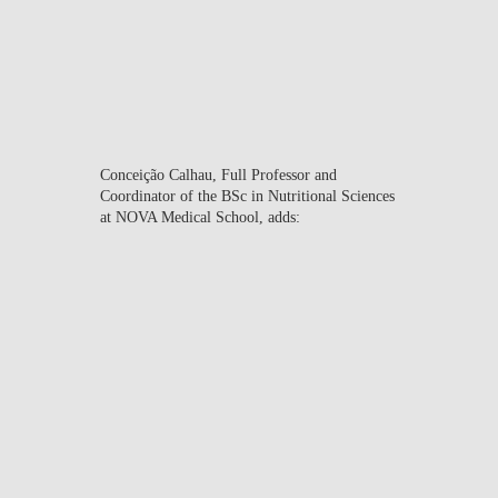
Executive Director of the
Health Economics &
Management Knowledge
Center at Nova SBE.
Conceição Calhau
, Full Professor and
Coordinator of the BSc in Nutritional Sciences
at NOVA Medical School, adds:
“This initiative reflects our
commitment to academic
excellence and the
development of socially
conscious professionals,
ready to actively contribute
to society. As a public