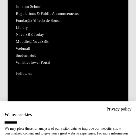
Join our School
Regulations & Public Announcements
Fundação Alfredo de Sousa
Library
Nova SBE Today
Moodle@NovaSBE
Webmail
Student Hub
Whistleblower Portal
Follow us
Privacy policy
We use cookies
Accredited by:
We may place these for analysis of our visitor data, to improve our website, show
personalised content and to give you a great website experience. For more information
Member of: