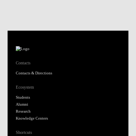
Contacts
Contacts & Directions
Ecosystem
Students
Alumni
Research
Knowledge Centers
Shortcuts