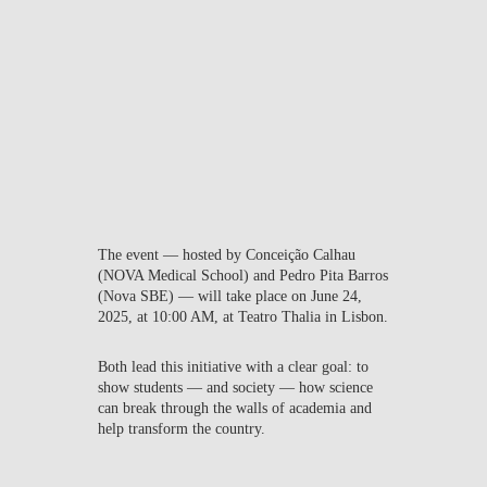
institution, we aim to
educate and return to the
community more human,
better prepared, and more
committed citizens, capable
of driving solutions for a
better world.”
The event — hosted by
Conceição Calhau
(NOVA Medical School) and
Pedro Pita Barros
(Nova SBE) — will take place on
June 24,
2025
, at
10:00 AM
, at
Teatro Thalia in Lisbon
.
Both lead this initiative with a clear goal: to
show students — and society — how science
can break through the walls of academia and
help transform the country.