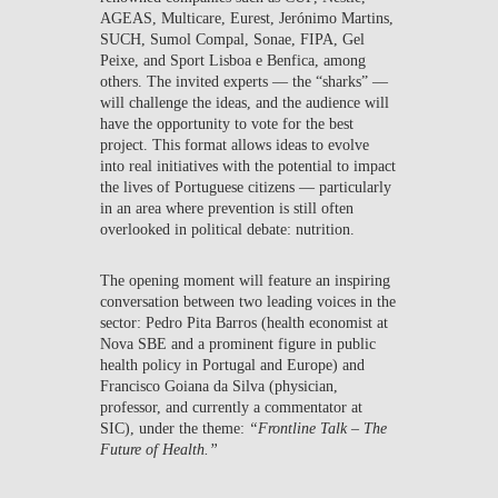
AGEAS, Multicare, Eurest, Jerónimo Martins,
SUCH, Sumol Compal, Sonae, FIPA, Gel
Peixe, and Sport Lisboa e Benfica, among
others. The invited experts — the “sharks” —
will challenge the ideas, and the audience will
have the opportunity to vote for the best
project. This format allows ideas to evolve
into real initiatives with the potential to impact
the lives of Portuguese citizens — particularly
in an area where prevention is still often
overlooked in political debate: nutrition.
The opening moment will feature an inspiring
conversation between two leading voices in the
sector:
Pedro Pita Barros
(health economist at
Nova SBE and a prominent figure in public
health policy in Portugal and Europe) and
Francisco Goiana da Silva
(physician,
professor, and currently a commentator at
SIC), under the theme:
“Frontline Talk – The
Future of Health.”