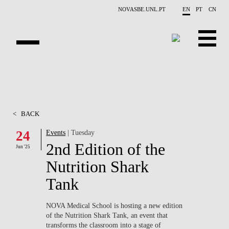
Skip to main content
NOVASBE.UNL.PT
EN
PT
CN
OVERVIEW
CONTACTS
<
BACK
EVENTS
24
Events
| Tuesday
2nd Edition of the
PEOPLE
Jun '25
Nutrition Shark
NEWS
Tank
PUBLICATIONS
NOVA Medical School is hosting a new edition
of the
Nutrition Shark Tank
, an event that
PROJECTS
transforms the classroom into a stage of