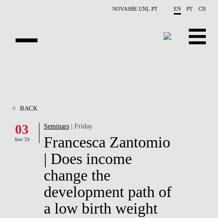
Skip to main content
NOVASBE.UNL.PT
EN
PT
CN
OVERVIEW
CONTACTS
<
BACK
EVENTS
03
Seminars
| Friday
Francesca Zantomio
PEOPLE
Nov '23
| Does income
NEWS
change the
PUBLICATIONS
development path of
a low birth weight
PROJECTS