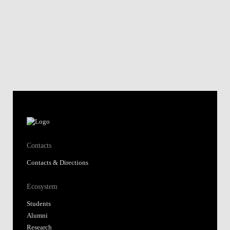
Contacts
Contacts & Directions
Ecosystem
Students
Alumni
Research