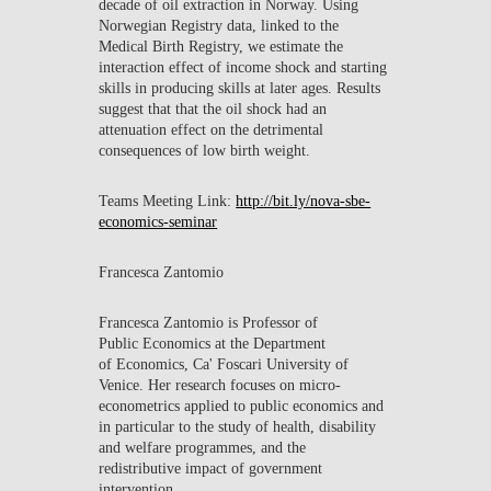
decade of oil extraction in Norway. Using
Norwegian Registry data, linked to the
Medical Birth Registry, we estimate the
interaction effect of income shock and starting
skills in producing skills at later ages. Results
suggest that that the oil shock had an
attenuation effect on the detrimental
consequences of low birth weight.
Teams Meeting Link:
http://bit.ly/nova-sbe-
economics-seminar
Francesca Zantomio
Francesca Zantomio is Professor of
Public Economics at the Department
of Economics, Ca' Foscari University of
Venice. Her research focuses on micro-
econometrics applied to public economics and
in particular to the study of health, disability
and welfare programmes, and the
redistributive impact of government
intervention.