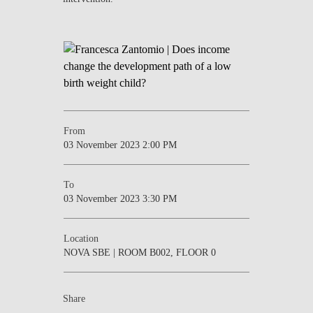
From
03 November 2023 2:00 PM
To
03 November 2023 3:30 PM
Location
NOVA SBE | ROOM B002, FLOOR 0
Share