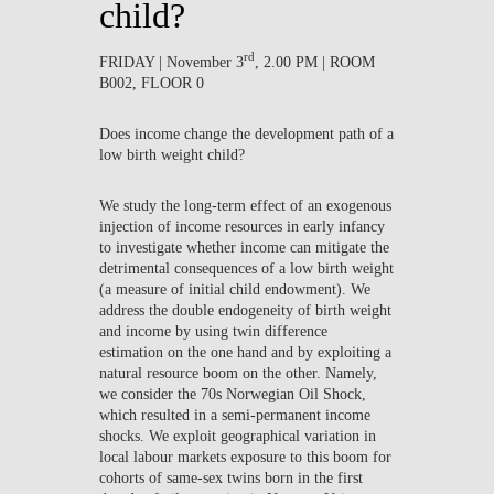
child?
rd
FRIDAY | November 3
, 2.00 PM | ROOM
B002, FLOOR 0
Does income change the development path of a
low birth weight child?
We study the long-term effect of an exogenous
injection of income resources in early infancy
to investigate whether income can mitigate the
detrimental consequences of a low birth weight
(a measure of initial child endowment). We
address the double endogeneity of birth weight
and income by using twin difference
estimation on the one hand and by exploiting a
natural resource boom on the other. Namely,
we consider the 70s Norwegian Oil Shock,
which resulted in a semi-permanent income
shocks. We exploit geographical variation in
local labour markets exposure to this boom for
cohorts of same-sex twins born in the first