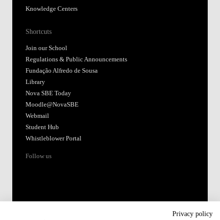
Knowledge Centers
Shortcuts
Join our School
Regulations & Public Announcements
Fundação Alfredo de Sousa
Library
Nova SBE Today
Moodle@NovaSBE
Webmail
Student Hub
Whistleblower Portal
Follow us
Privacy policy