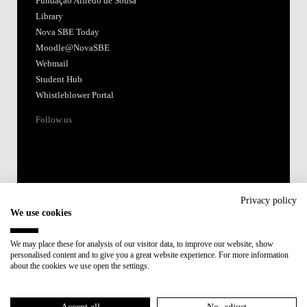
Fundação Alfredo de Sousa
Library
Nova SBE Today
Moodle@NovaSBE
Webmail
Student Hub
Whistleblower Portal
Follow us
Privacy policy
We use cookies
Accredited by:
We may place these for analysis of our visitor data, to improve our website, show
personalised content and to give you a great website experience. For more information
Member of:
about the cookies we use open the settings.
Participant in: