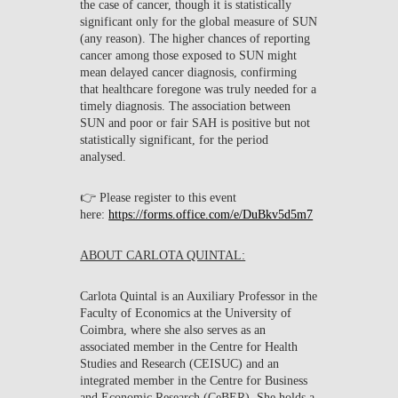
the case of cancer, though it is statistically
significant only for the global measure of SUN
(any reason). The higher chances of reporting
cancer among those exposed to SUN might
mean delayed cancer diagnosis, confirming
that healthcare foregone was truly needed for a
timely diagnosis. The association between
SUN and poor or fair SAH is positive but not
statistically significant, for the period
analysed.
👉 Please register to this event
here:
https://forms.office.com/e/DuBkv5d5m7
ABOUT CARLOTA QUINTAL:
Carlota Quintal is an Auxiliary Professor in the
Faculty of Economics at the University of
Coimbra, where she also serves as an
associated member in the Centre for Health
Studies and Research (CEISUC) and an
integrated member in the Centre for Business
and Economic Research (CeBER). She holds a