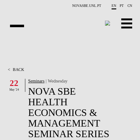
Skip to main content
NOVASBE.UNL.PT
EN
PT
CN
OVERVIEW
CONTACTS
<
BACK
EVENTS
22
Seminars
| Wednesday
NOVA SBE
PEOPLE
May '24
HEALTH
NEWS
ECONOMICS &
PUBLICATIONS
MANAGEMENT
SEMINAR SERIES
PROJECTS