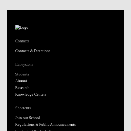
Contacts
Contacts & Directions
Ecosystem
Students
Alumni
Research
Knowledge Centers
Shortcuts
Join our School
Regulations & Public Announcements