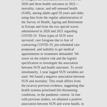
2020 and three health outcomes in 2021—
mortality, cancer, and self-assessed health
(SAH), among adults aged 50 years and older,
using data from the regular administration of
the Survey of Health, Ageing and Retirement
in Europe and from the two special waves
administered in 2020 and 2021 regarding
COVID-19. Three types of SUN were
surveyed: care foregone due to fear of
contracting COVID-19, pre-scheduled care
postponed, and inability to get medical
appointments or treatments demanded. We
resort on the relative risk and the logistic
specification to investigate the association
between SUN and health outcomes. To avoid
simultaneity, 1-year lagged SUN variables are
used. We found a negative association between
SUN and mortality. This result differs from
the (scarce) previous evidence, suggesting that
health systems prioritised life-threatening
conditions, in the pandemic context. In line
with previous studies, we obtained a positive
association between SUN and worse health, in