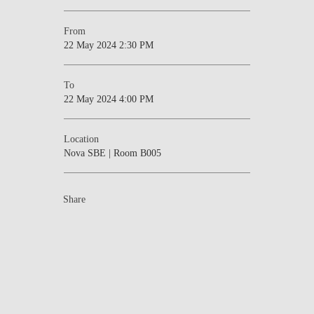
From
22 May 2024 2:30 PM
To
22 May 2024 4:00 PM
Location
Nova SBE | Room B005
Share