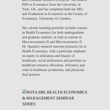
PhD in Economics from the University of
York, UK, and has completed both her MSc
and Graduation in Economics at the Faculty of
Economics, University of Coimbra.
Her current teaching portfolio includes courses
in Health Economics for both undergraduate
and graduate students, as well as courses in
Macroeconomics II and Microeconomics II.
Dr. Quintal's research interests primarily lie in
Health Economics, with a particular emphasis
on equity in utilization and finance of
healthcare, social preferences and priorities in
healthcare resource allocation, efficiency and
costs in healthcare production, and physician
dual practice.