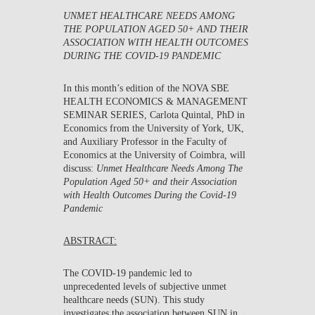
UNMET HEALTHCARE NEEDS AMONG
THE POPULATION AGED 50+ AND THEIR
ASSOCIATION WITH HEALTH OUTCOMES
DURING THE COVID
‑
19 PANDEMIC
In this month’s edition of the NOVA SBE
HEALTH ECONOMICS & MANAGEMENT
SEMINAR SERIES,
Carlota Quintal
, PhD in
Economics from the University of York, UK,
and Auxiliary Professor in the Faculty of
Economics at the University of Coimbra, will
discuss:
Unmet Healthcare Needs Among The
Population Aged 50+ and their Association
with Health Outcomes During the Covid
‑
19
Pandemic
ABSTRACT:
The COVID-19 pandemic led to
unprecedented levels of subjective unmet
healthcare needs (SUN). This study
investigates the association between SUN in