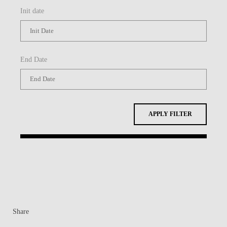
Init date
End Date
APPLY FILTER
Share