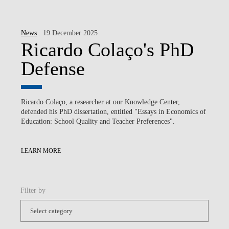
News
. 19 December 2025
Ricardo Colaço's PhD
Defense
Ricardo Colaço, a researcher at our Knowledge Center,
defended his PhD dissertation, entitled "Essays in Economics of
Education: School Quality and Teacher Preferences".
LEARN MORE
Filter by