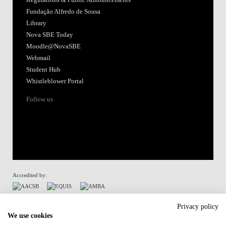
Fundação Alfredo de Sousa
Library
Nova SBE Today
Moodle@NovaSBE
Webmail
Student Hub
Whistleblower Portal
Follow us
Accredited by:
Member of:
Privacy policy
We use cookies