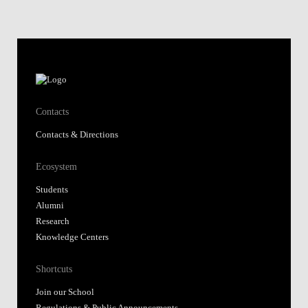
Contacts
Contacts & Directions
Ecosystem
Students
Alumni
Research
Knowledge Centers
Shortcuts
Join our School
Regulations & Public Announcements