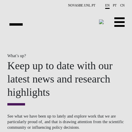
Skip to main content
NOVASBE.UNL.PT
EN
PT
CN
NEWS
What’s up?
PROJECTS
Keep up to date with our
PUBLICATIONS
latest news and research
OVERVIEW
highlights
EVENTS
PEOPLE
See what we have been up to lately and explore work that we are
particularly proud of, and that is drawing attention from the scientific
CONTACTS
community or influencing policy decisions.