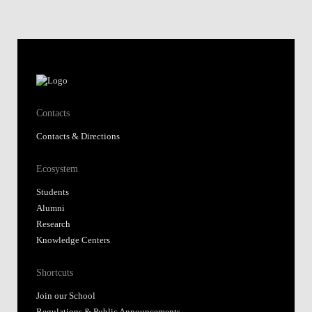
Contacts
Contacts & Directions
Ecosystem
Students
Alumni
Research
Knowledge Centers
Shortcuts
Join our School
Regulations & Public Announcements