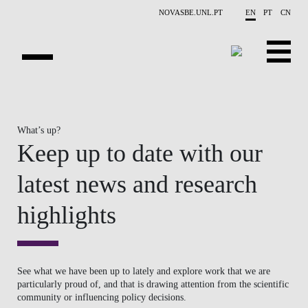
Skip to main content
NOVASBE.UNL.PT
EN
PT
CN
NEWS
What’s up?
PROJECTS
Keep up to date with our
PUBLICATIONS
latest news and research
OVERVIEW
highlights
EVENTS
PEOPLE
See what we have been up to lately and explore work that we are
particularly proud of, and that is drawing attention from the scientific
CONTACTS
community or influencing policy decisions.