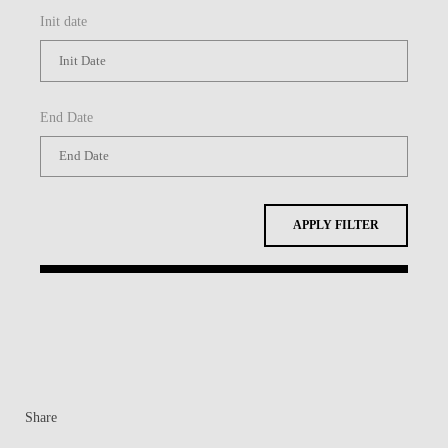
Init date
End Date
APPLY FILTER
Share