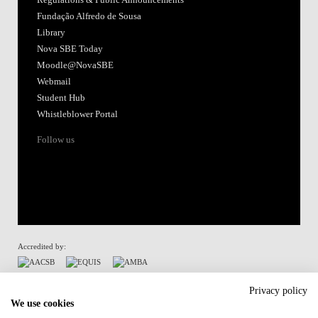
Fundação Alfredo de Sousa
Library
Nova SBE Today
Moodle@NovaSBE
Webmail
Student Hub
Whistleblower Portal
Follow us
Accredited by:
Member of:
Privacy policy
We use cookies