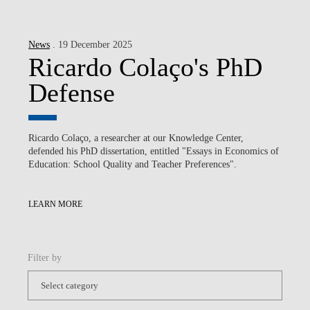
News
. 19 December 2025
Ricardo Colaço's PhD
Defense
Ricardo Colaço, a researcher at our Knowledge Center,
defended his PhD dissertation, entitled "Essays in Economics of
Education: School Quality and Teacher Preferences".
LEARN MORE
Filter by