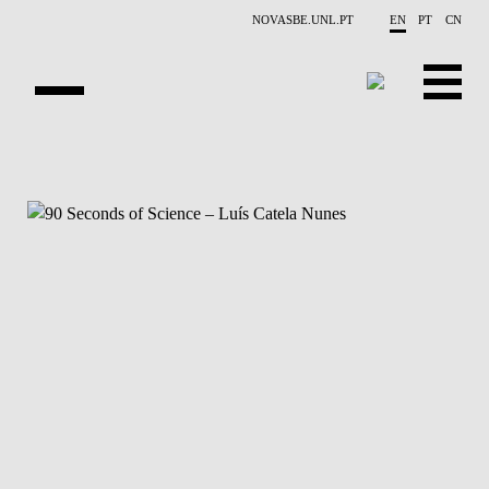
Skip to main content
NOVASBE.UNL.PT
EN
PT
CN
NEWS
PROJECTS
PUBLICATIONS
OVERVIEW
EVENTS
PEOPLE
CONTACTS