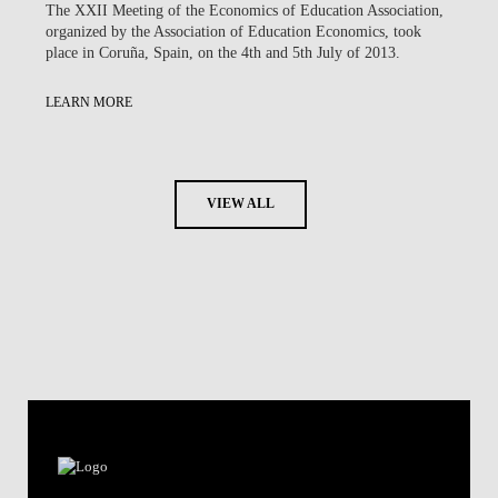
The XXII Meeting of the Economics of Education Association,
organized by the Association of Education Economics, took
place in Coruña, Spain, on the 4th and 5th July of 2013.
LEARN MORE
VIEW ALL