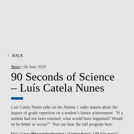
MSC & PHD
<
BACK
News
| 04 June 2020
90 Seconds of Science
– Luís Catela Nunes
Luis Catela Nunes talks on the Antena 1 radio station about the
impact of grade repetition on a student’s future achievement. “If a
student had not been retained, what would have happened? Would
he be better or worse?”. You can hear the full program here:
http://www.90segundosdeciencia.pt/episodes/ep-140-luis-nunes/