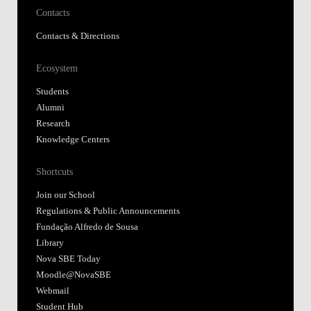
Contacts
Contacts & Directions
Ecosystem
Students
Alumni
Research
Knowledge Centers
Shortcuts
Join our School
Regulations & Public Announcements
Fundação Alfredo de Sousa
Library
Nova SBE Today
Moodle@NovaSBE
Webmail
Student Hub