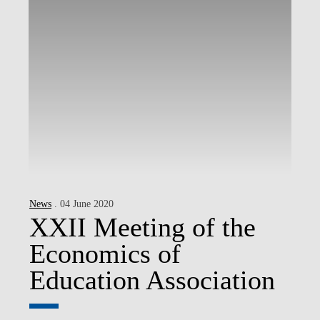
News
. 04 June 2020
XXII Meeting of the
Economics of
Education Association