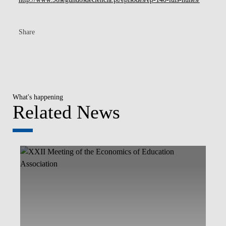
Share
What's happening
Related News