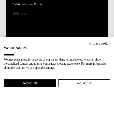
Whistleblower Portal
Follow us
Privacy policy
We use cookies
Accredited by:
We may place these for analysis of our visitor data, to improve our website, show
personalised content and to give you a great website experience. For more information
Member of:
about the cookies we use open the settings.
Participant in:
Accept all
No, adjust
Recovery and Resilience Plan (RRP)
Privacy Policy
Cookies Policy