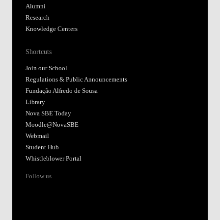
Alumni
Research
Knowledge Centers
Shortcuts
Join our School
Regulations & Public Announcements
Fundação Alfredo de Sousa
Library
Nova SBE Today
Moodle@NovaSBE
Webmail
Student Hub
Whistleblower Portal
Follow us