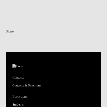
Share
Contacts
Contacts & Directions
Ecosystem
Students