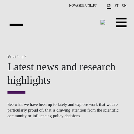
Skip to main content
NOVASBE.UNL.PT
EN
PT
CN
OVERVIEW
What’s up?
PUBLICATIONS
Latest news and research
EVENTS
highlights
NEWS
CONTACTS
See what we have been up to lately and explore work that we are
particularly proud of, that is drawing attention from the scientific
PROJECTS
community or influencing policy decisions.
PEOPLE