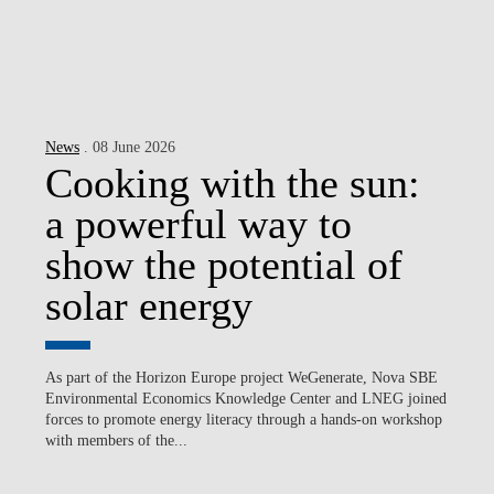
News
. 08 June 2026
Cooking with the sun:
a powerful way to
show the potential of
solar energy
As part of the Horizon Europe project WeGenerate, Nova SBE
Environmental Economics Knowledge Center and LNEG joined
forces to promote energy literacy through a hands-on workshop
with members of the...