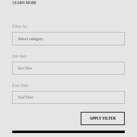
LEARN MORE
Filter by
Init date
End Date
APPLY FILTER