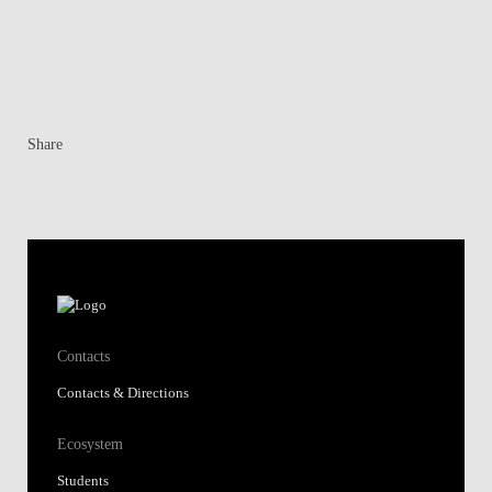
Share
Contacts
Contacts & Directions
Ecosystem
Students