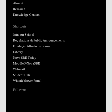
Alumni
Research
Knowledge Centers
Shortcuts
Join our School
Regulations & Public Announcements
Fundação Alfredo de Sousa
Library
Nova SBE Today
Moodle@NovaSBE
Webmail
Student Hub
Whistleblower Portal
Follow us