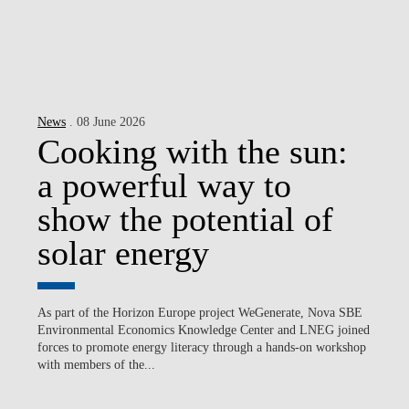
News
. 08 June 2026
Cooking with the sun:
a powerful way to
show the potential of
solar energy
As part of the Horizon Europe project WeGenerate, Nova SBE
Environmental Economics Knowledge Center and LNEG joined
forces to promote energy literacy through a hands-on workshop
with members of the...