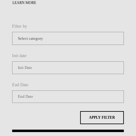
LEARN MORE
Filter by
Init date
End Date
APPLY FILTER