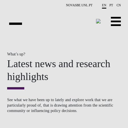
Skip to main content
NOVASBE.UNL.PT
EN
PT
CN
OVERVIEW
What’s up?
PUBLICATIONS
Latest news and research
EVENTS
highlights
NEWS
CONTACTS
See what we have been up to lately and explore work that we are
particularly proud of, that is drawing attention from the scientific
PROJECTS
community or influencing policy decisions.
PEOPLE