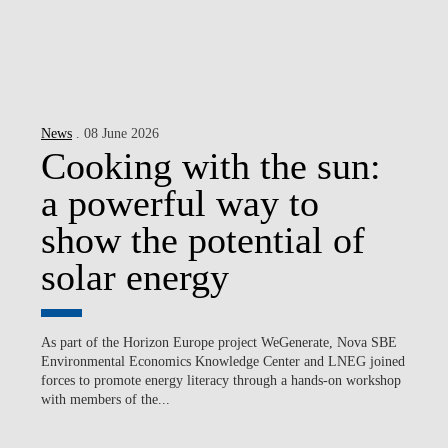
News
. 08 June 2026
Cooking with the sun:
a powerful way to
show the potential of
solar energy
As part of the Horizon Europe project WeGenerate, Nova SBE
Environmental Economics Knowledge Center and LNEG joined
forces to promote energy literacy through a hands-on workshop
with members of the...