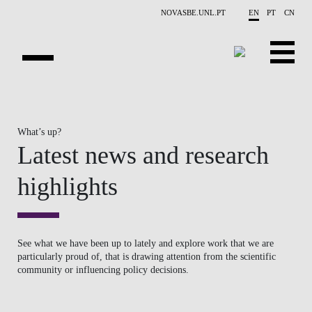
Skip to main content
NOVASBE.UNL.PT
EN
PT
CN
OVERVIEW
What’s up?
PUBLICATIONS
Latest news and research
EVENTS
highlights
NEWS
CONTACTS
See what we have been up to lately and explore work that we are
particularly proud of, that is drawing attention from the scientific
PROJECTS
community or influencing policy decisions.
PEOPLE