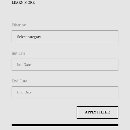
LEARN MORE
Filter by
Init date
End Date
APPLY FILTER