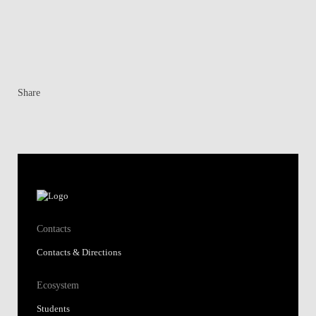
Share
Contacts
Contacts & Directions
Ecosystem
Students