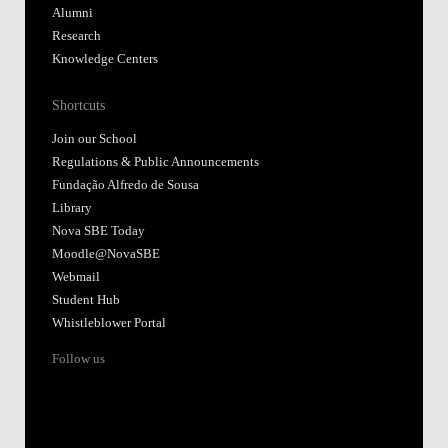
Alumni
Research
Knowledge Centers
Shortcuts
Join our School
Regulations & Public Announcements
Fundação Alfredo de Sousa
Library
Nova SBE Today
Moodle@NovaSBE
Webmail
Student Hub
Whistleblower Portal
Follow us