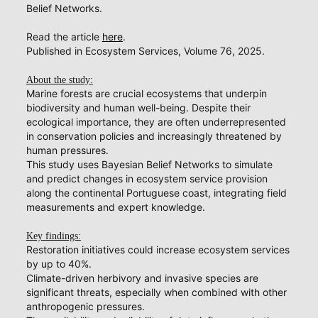
Belief Networks.
Read the article
here
.
Published in Ecosystem Services, Volume 76, 2025.
About the study:
Marine forests are crucial ecosystems that underpin
biodiversity and human well-being. Despite their
ecological importance, they are often underrepresented
in conservation policies and increasingly threatened by
human pressures.
This study uses Bayesian Belief Networks to simulate
and predict changes in ecosystem service provision
along the continental Portuguese coast, integrating field
measurements and expert knowledge.
Key findings:
Restoration initiatives could increase ecosystem services
by up to 40%.
Climate-driven herbivory and invasive species are
significant threats, especially when combined with other
anthropogenic pressures.