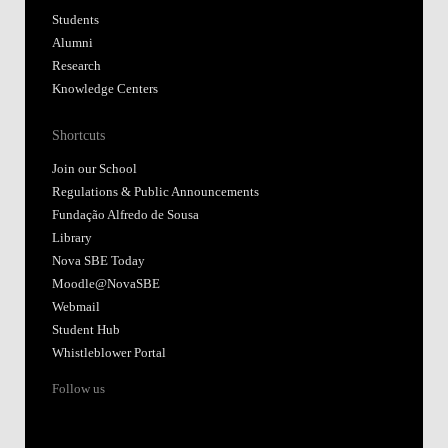
Students
Alumni
Research
Knowledge Centers
Shortcuts
Join our School
Regulations & Public Announcements
Fundação Alfredo de Sousa
Library
Nova SBE Today
Moodle@NovaSBE
Webmail
Student Hub
Whistleblower Portal
Follow us