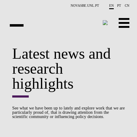
Skip to main content
NOVASBE.UNL.PT
EN
PT
CN
OVERVIEW
Latest news and
PUBLICATIONS
research
EVENTS
highlights
NEWS
CONTACTS
See what we have been up to lately and explore work that we are
particularly proud of, that is drawing attention from the
PROJECTS
scientific community or influencing policy decisions.
PEOPLE