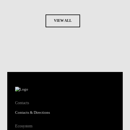
VIEW ALL
Contacts
Contacts & Directions
Ecosystem