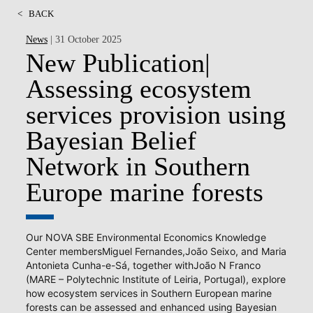
<
BACK
News
| 31 October 2025
New Publication|
Assessing ecosystem
services provision using
Bayesian Belief
Network in Southern
Europe marine forests
Our NOVA SBE Environmental Economics Knowledge
Center membersMiguel Fernandes,João Seixo, and Maria
Antonieta Cunha-e-Sá, together withJoão N Franco
(MARE – Polytechnic Institute of Leiria, Portugal), explore
how ecosystem services in Southern European marine
forests can be assessed and enhanced using Bayesian