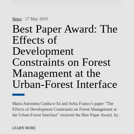
News
. 17 May 2019
Best Paper Award: The
Effects of
Development
Constraints on Forest
Management at the
Urban-Forest Interface
Maria Antonieta Cunha-e-Sá and Sofia Franco’s paper “The
Effects of Development Constraints on Forest Management at
the Urban-Forest Interface” received the Best Paper Award, by...
LEARN MORE