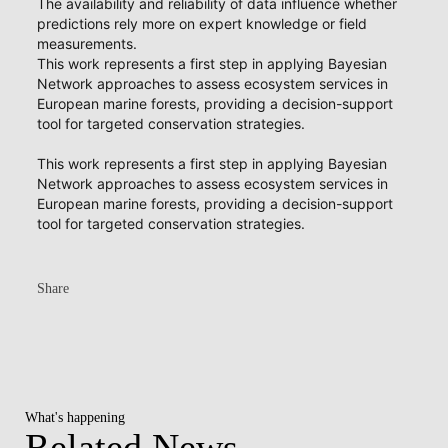
The availability and reliability of data influence whether
predictions rely more on expert knowledge or field
measurements.
This work represents a first step in applying Bayesian
Network approaches to assess ecosystem services in
European marine forests, providing a decision-support
tool for targeted conservation strategies.
This work represents a first step in applying Bayesian
Network approaches to assess ecosystem services in
European marine forests, providing a decision-support
tool for targeted conservation strategies.
Share
What's happening
Related News