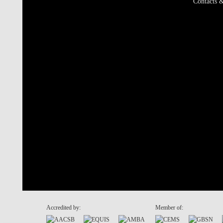
Contacts &
Accredited by:
Member of: