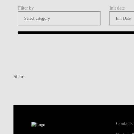
Filter by
Init date
Share
Contacts