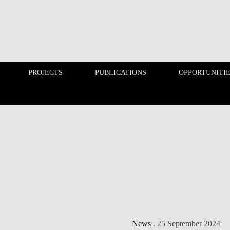
PROJECTS
PUBLICATIONS
OPPORTUNITI
EDUCATION
PROJECTS
News
. 25 September 2024