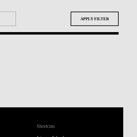
APPLY FILTER
Shortcuts