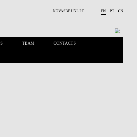
NOVASBE.UNL.PT
EN
PT
CN
ES
TEAM
CONTACTS
PUBLICATIONS
OPPORTUNITIES