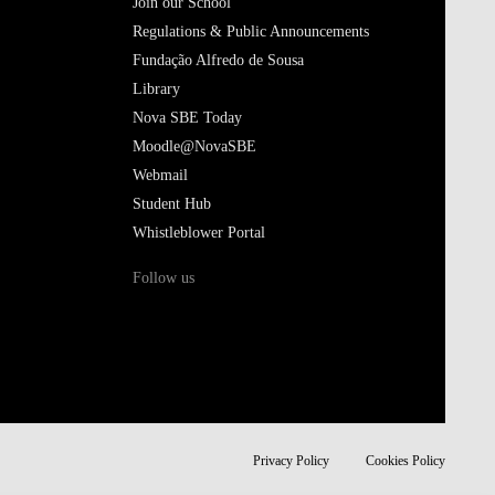
Join our School
Regulations & Public Announcements
Fundação Alfredo de Sousa
Library
Nova SBE Today
Moodle@NovaSBE
Webmail
Student Hub
Whistleblower Portal
Follow us
Privacy Policy
Cookies Policy