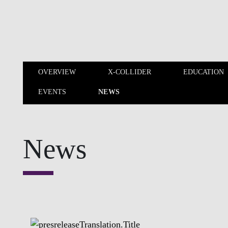
Skip to main content
OVERVIEW
X-COLLIDER
EDUCATION
EVENTS
NEWS
OVERVIEW
X-COLLIDER
News