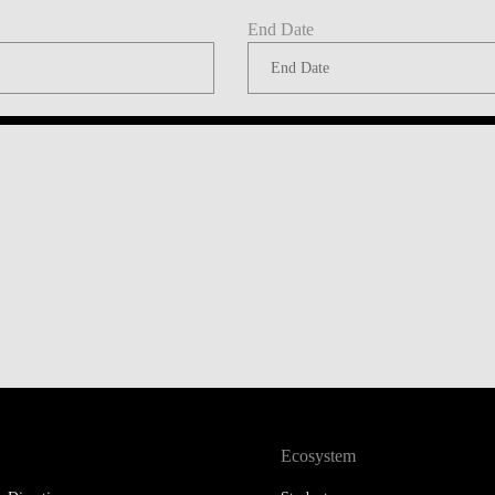
End Date
Ecosystem