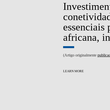
Investiment
conetividad
essenciais
S
EVENTS
africana, i
(Artigo originalmente
publica
LEARN MORE