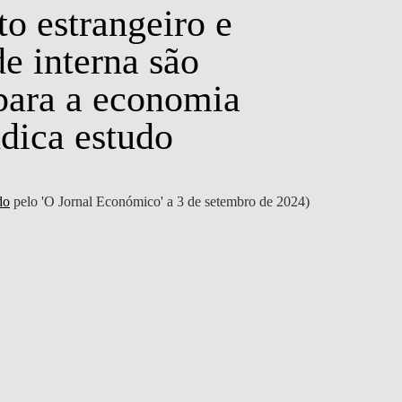
o estrangeiro e
e interna são
 para a economia
NEWS
ndica estudo
do
pelo 'O Jornal Económico' a 3 de setembro de 2024)