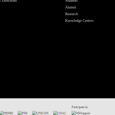
 Directions
Students
Alumni
Research
Knowledge Centers
Participant in: