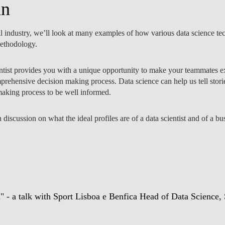
an
ll industry, we’ll look at many examples of how various data science t
methodology.
NOTÍCIAS
entist provides you with a unique opportunity to make your teammates ex
mprehensive decision making process. Data science can help us tell stori
 making process to be well informed.
 discussion on what the ideal profiles are of a data scientist and of a 