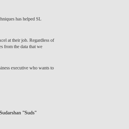
echniques has helped SL
EDUCAÇÃO
cel at their job. Regardless of
es from the data that we
business executive who wants to