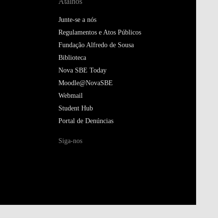
Atalhos
Junte-se a nós
Regulamentos e Atos Públicos
Fundação Alfredo de Sousa
Biblioteca
Nova SBE Today
Moodle@NovaSBE
Webmail
Student Hub
Portal de Denúncias
Siga-nos