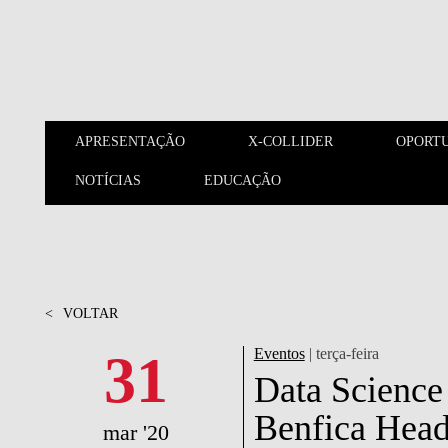
Saltar para o conteúdo principal
APRESENTAÇÃO
X-COLLIDER
OPORT
NOTÍCIAS
EDUCAÇÃO
APRESENTAÇÃO
X-COLLIDER
<
VOLTAR
31
Eventos
| terça-feira
Data Science 
Benfica Head
mar '20