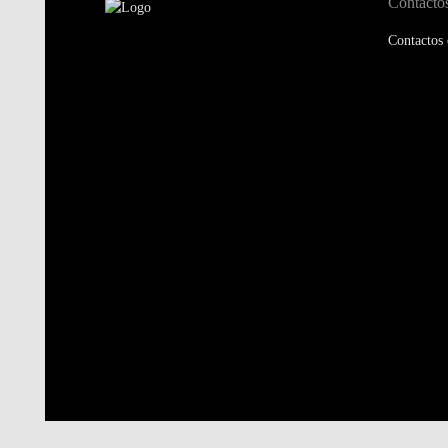
Contacto
Contactos 