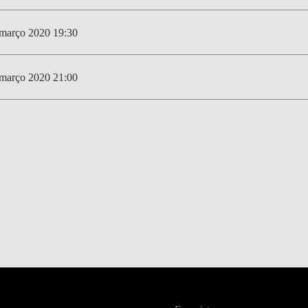
março 2020 19:30
março 2020 21:00