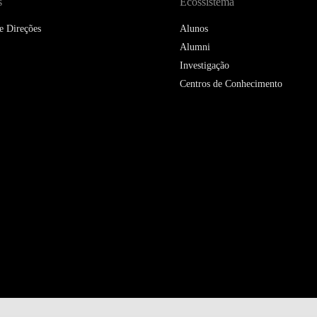
s
Ecossistema
e Direções
Alunos
Alumni
Investigação
Centros de Conhecimento