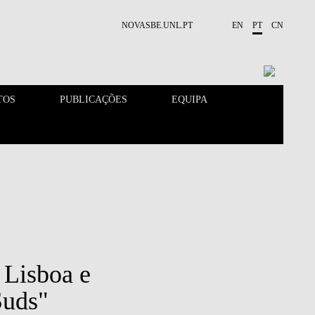
NOVASBE.UNL.PT
EN
PT
CN
TOS
PUBLICAÇÕES
EQUIPA
CONTACTOS
EVENTOS
t Lisboa e
Suds"