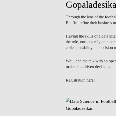
Gopaladesik
Through the lens of the footba
Benfica refine their business 
PUBLICAÇÕES
EQUIPA
Having the skills of a data sci
the role, our jobs rely on a co
collect, enabling the decision
We’ll end the talk with an open
make data-driven decisions.
Registration
here
!