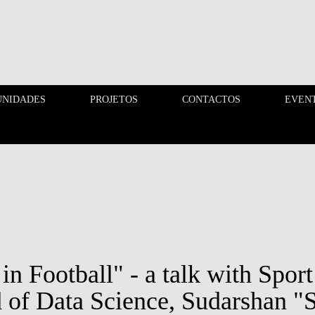
UNIDADES
PROJETOS
CONTACTOS
EVEN
OPORTUNIDADES
PROJETOS
in Football" - a talk with Spor
 of Data Science, Sudarshan "