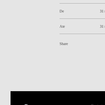
De
31 
Ate
31 
Share